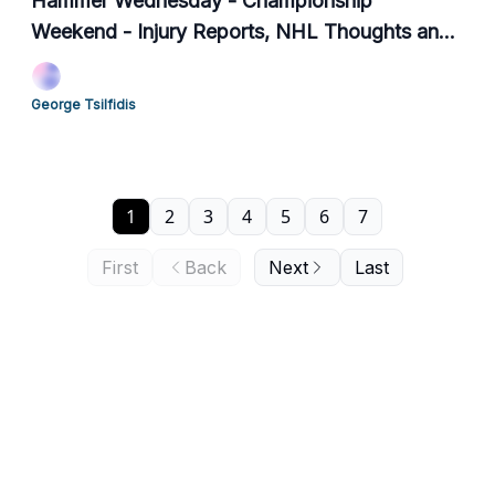
Hammer Wednesday - Championship
Weekend - Injury Reports, NHL Thoughts and
+EV Player Props
George Tsilfidis
1
2
3
4
5
6
7
First
Back
Next
Last