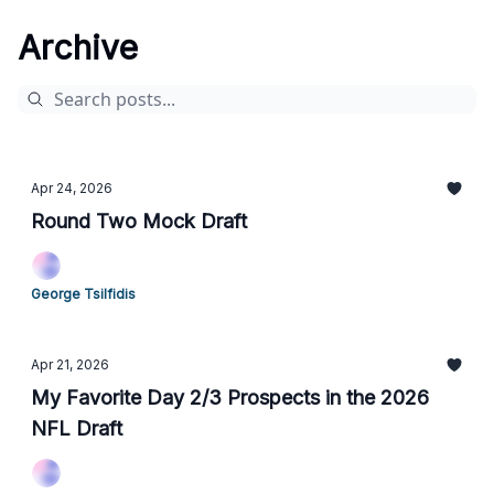
Archive
Apr 24, 2026
Round Two Mock Draft
George Tsilfidis
Apr 21, 2026
My Favorite Day 2/3 Prospects in the 2026
NFL Draft