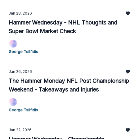
Jan 28, 2026
Hammer Wednesday - NHL Thoughts and
Super Bowl Market Check
George Tsilfidis
Jan 26, 2026
The Hammer Monday NFL Post Championship
Weekend - Takeaways and Injuries
George Tsilfidis
Jan 22, 2026