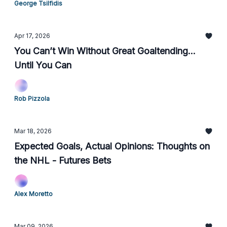
George Tsilfidis
Apr 17, 2026
You Can’t Win Without Great Goaltending...
Until You Can
Rob Pizzola
Mar 18, 2026
Expected Goals, Actual Opinions: Thoughts on
the NHL - Futures Bets
Alex Moretto
Mar 09, 2026