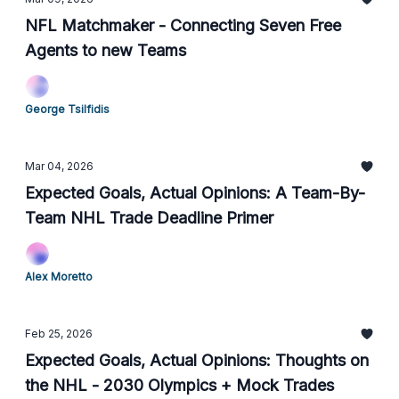
NFL Matchmaker - Connecting Seven Free
Agents to new Teams
George Tsilfidis
Mar 04, 2026
Expected Goals, Actual Opinions: A Team-By-
Team NHL Trade Deadline Primer
Alex Moretto
Feb 25, 2026
Expected Goals, Actual Opinions: Thoughts on
the NHL - 2030 Olympics + Mock Trades