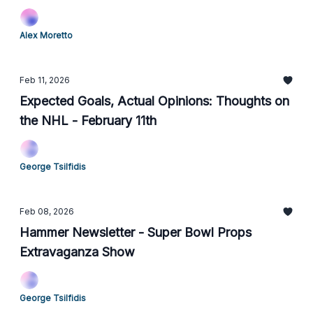
Alex Moretto
Feb 11, 2026
Expected Goals, Actual Opinions: Thoughts on
the NHL - February 11th
George Tsilfidis
Feb 08, 2026
Hammer Newsletter - Super Bowl Props
Extravaganza Show
George Tsilfidis