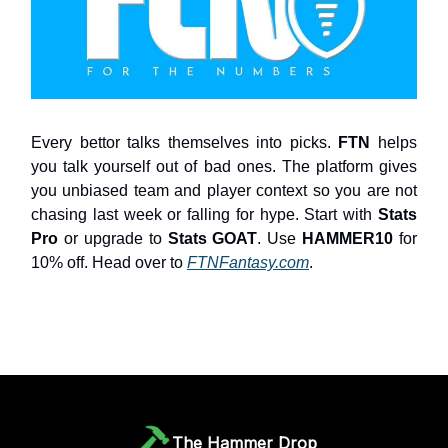
Every bettor talks themselves into picks.
FTN
helps
you talk yourself out of bad ones. The platform gives
you unbiased team and player context so you are not
chasing last week or falling for hype. Start with
Stats
Pro
or upgrade to
Stats GOAT
. Use
HAMMER10
for
10% off. Head over to
FTNFantasy.com
.
The Hammer Drop