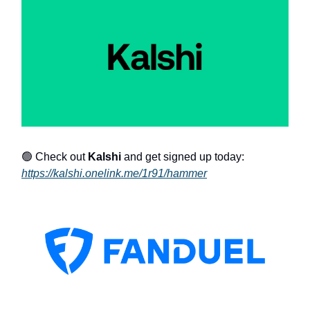
🟢 Check out
Kalshi
and get signed up today:
https://kalshi.onelink.me/1r91/hammer