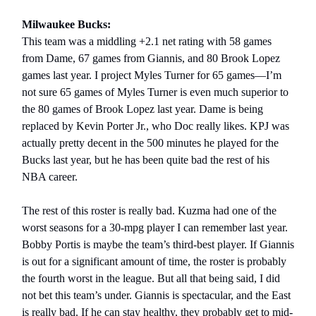
Milwaukee Bucks:
This team was a middling +2.1 net rating with 58 games
from Dame, 67 games from Giannis, and 80 Brook Lopez
games last year. I project Myles Turner for 65 games—I’m
not sure 65 games of Myles Turner is even much superior to
the 80 games of Brook Lopez last year. Dame is being
replaced by Kevin Porter Jr., who Doc really likes. KPJ was
actually pretty decent in the 500 minutes he played for the
Bucks last year, but he has been quite bad the rest of his
NBA career.
The rest of this roster is really bad. Kuzma had one of the
worst seasons for a 30-mpg player I can remember last year.
Bobby Portis is maybe the team’s third-best player. If Giannis
is out for a significant amount of time, the roster is probably
the fourth worst in the league. But all that being said, I did
not bet this team’s under. Giannis is spectacular, and the East
is really bad. If he can stay healthy, they probably get to mid-