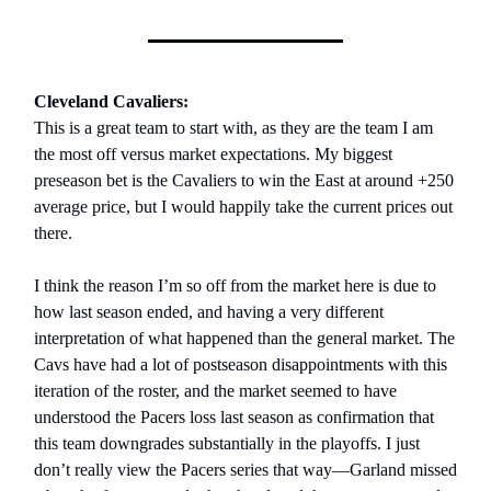
Cleveland Cavaliers:
This is a great team to start with, as they are the team I am
the most off versus market expectations. My biggest
preseason bet is the Cavaliers to win the East at around +250
average price, but I would happily take the current prices out
there.
I think the reason I’m so off from the market here is due to
how last season ended, and having a very different
interpretation of what happened than the general market. The
Cavs have had a lot of postseason disappointments with this
iteration of the roster, and the market seemed to have
understood the Pacers loss last season as confirmation that
this team downgrades substantially in the playoffs. I just
don’t really view the Pacers series that way—Garland missed