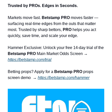
Trusted by PROs. Edges in Seconds.
Markets move fast.
Betstamp PRO
moves faster —
surfacing real-time edges from the outs that matter
most. Trusted by sharp bettors,
PRO
helps you act
quickly, save time, and scale your edge.
Hammer Exclusive: Unlock your free 14-day trial of the
Betstamp PRO
Main Market Odds Screen →
https://betstamp.com/trial
Betting props? Apply for a
Betstamp PRO
props
screen demo →
https://betstamp.com/hammer