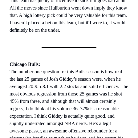
This team has plenty of incentive to suck if it goes bad at all.
All the moves since Haliburton went down imply they know
that. A high lottery pick could be very valuable for this team.
I haven’t placed a bet on this team, but if I were to, it would
definitely be on the under.
Chicago Bulls:
The number one question for this Bulls season is how real
the last 25 games of Josh Giddey’s season were, when he
averaged 20-9.5-8.1 with 2.2 stocks and solid efficiency. The
most obvious regression from those 25 games was he shot
45% from three, and although that will almost certainly
regress, I do think at his volume 36–37% is a reasonable
expectation. I think Giddey is actually quite good, and
slightly underrated amongst NBA nerds. He’s a legit
awesome passer, an awesome offensive rebounder for a