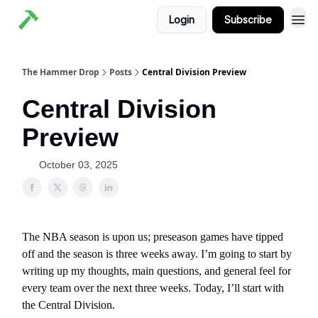
Login
Subscribe
The Hammer Drop
Posts
Central Division Preview
Central Division
Preview
October 03, 2025
The NBA season is upon us; preseason games have tipped
off and the season is three weeks away. I’m going to start by
writing up my thoughts, main questions, and general feel for
every team over the next three weeks. Today, I’ll start with
the Central Division.