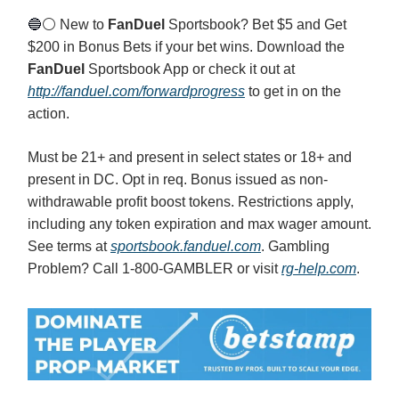
🔵
⚪️ New to
FanDuel
Sportsbook? Bet $5 and Get
$200 in Bonus Bets if your bet wins. Download the
FanDuel
Sportsbook App or check it out at
http://fanduel.com/forwardprogress
to get in on the
action.
Must be 21+ and present in select states or 18+ and
present in DC. Opt in req. Bonus issued as non-
withdrawable profit boost tokens. Restrictions apply,
including any token expiration and max wager amount.
See terms at
sportsbook.fanduel.com
. Gambling
Problem? Call 1-800-GAMBLER or visit
rg-help.com
.