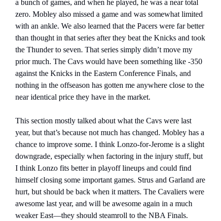
a bunch of games, and when he played, he was a near total
zero. Mobley also missed a game and was somewhat limited
with an ankle. We also learned that the Pacers were far better
than thought in that series after they beat the Knicks and took
the Thunder to seven. That series simply didn’t move my
prior much. The Cavs would have been something like -350
against the Knicks in the Eastern Conference Finals, and
nothing in the offseason has gotten me anywhere close to the
near identical price they have in the market.
This section mostly talked about what the Cavs were last
year, but that’s because not much has changed. Mobley has a
chance to improve some. I think Lonzo-for-Jerome is a slight
downgrade, especially when factoring in the injury stuff, but
I think Lonzo fits better in playoff lineups and could find
himself closing some important games. Strus and Garland are
hurt, but should be back when it matters. The Cavaliers were
awesome last year, and will be awesome again in a much
weaker East—they should steamroll to the NBA Finals.