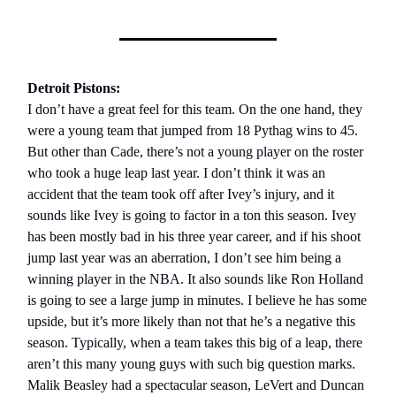
Detroit Pistons:
I don’t have a great feel for this team. On the one hand, they
were a young team that jumped from 18 Pythag wins to 45.
But other than Cade, there’s not a young player on the roster
who took a huge leap last year. I don’t think it was an
accident that the team took off after Ivey’s injury, and it
sounds like Ivey is going to factor in a ton this season. Ivey
has been mostly bad in his three year career, and if his shoot
jump last year was an aberration, I don’t see him being a
winning player in the NBA. It also sounds like Ron Holland
is going to see a large jump in minutes. I believe he has some
upside, but it’s more likely than not that he’s a negative this
season. Typically, when a team takes this big of a leap, there
aren’t this many young guys with such big question marks.
Malik Beasley had a spectacular season, LeVert and Duncan