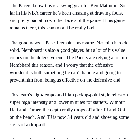
The Pacers know this is a swing year for Ben Mathurin. So
far in his NBA career he’s been amazing at drawing fouls,
and pretty bad at most other facets of the game. If his game
remains there, this team might be really bad.
The good news is Pascal remains awesome. Nesmith is rock
solid. Nembhard is also a good player, but a lot of his value
comes on the defensive end. The Pacers are relying a ton on
Nembhard this season, and I worry that the offensive
workload is both something he can’t handle and going to
prevent him from being as effective on the defensive end.
This team’s high-tempo and high pickup-point style relies on
super high intensity and lower minutes for starters. Without
Hali and Turner, the depth really drops off after TJ and Obi
on the bench. And TJ is now 34 years old and showing some
signs of a drop-off.