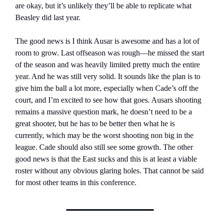
are okay, but it’s unlikely they’ll be able to replicate what
Beasley did last year.
The good news is I think Ausar is awesome and has a lot of
room to grow. Last offseason was rough—he missed the start
of the season and was heavily limited pretty much the entire
year. And he was still very solid. It sounds like the plan is to
give him the ball a lot more, especially when Cade’s off the
court, and I’m excited to see how that goes. Ausars shooting
remains a massive question mark, he doesn’t need to be a
great shooter, but he has to be better then what he is
currently, which may be the worst shooting non big in the
league. Cade should also still see some growth. The other
good news is that the East sucks and this is at least a viable
roster without any obvious glaring holes. That cannot be said
for most other teams in this conference.