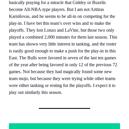
basically praying for a miracle that Giddey or Buzelis
become All-NBA-type players. But I am not Artūras
Karnišovas, and he seems to be all-in on competing for the
play-in. I have bet this team’s over wins and to make the
playoffs. They lost Lonzo and LaVine, but those two only
played a combined 2,000 minutes for them last season. This
team has shown very little interest in tanking, and the roster
is easily good enough to make a push for the play-in in this
East. The Bulls were favored in seven of the last ten games
of the year after being favored in only 12 of the previous 72
games. Not because they had magically found some new
team mojo, but because they were trying while other teams
were either tanking or resting for the playoffs. I expect it to
play out similarly this season.