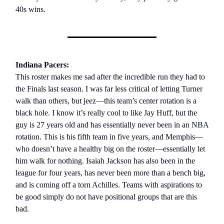
40s wins.
Indiana Pacers:
This roster makes me sad after the incredible run they had to
the Finals last season. I was far less critical of letting Turner
walk than others, but jeez—this team’s center rotation is a
black hole. I know it’s really cool to like Jay Huff, but the
guy is 27 years old and has essentially never been in an NBA
rotation. This is his fifth team in five years, and Memphis—
who doesn’t have a healthy big on the roster—essentially let
him walk for nothing. Isaiah Jackson has also been in the
league for four years, has never been more than a bench big,
and is coming off a torn Achilles. Teams with aspirations to
be good simply do not have positional groups that are this
bad.