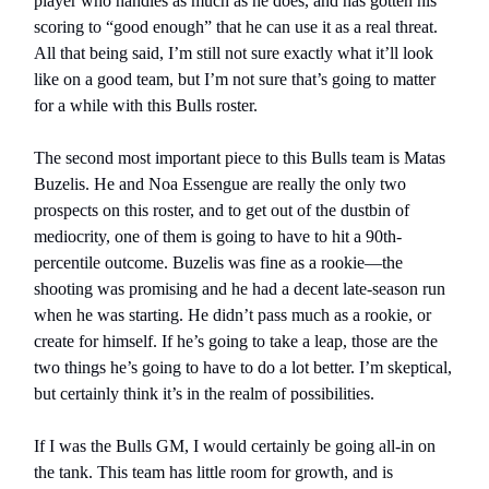
player who handles as much as he does, and has gotten his
scoring to “good enough” that he can use it as a real threat.
All that being said, I’m still not sure exactly what it’ll look
like on a good team, but I’m not sure that’s going to matter
for a while with this Bulls roster.
The second most important piece to this Bulls team is Matas
Buzelis. He and Noa Essengue are really the only two
prospects on this roster, and to get out of the dustbin of
mediocrity, one of them is going to have to hit a 90th-
percentile outcome. Buzelis was fine as a rookie—the
shooting was promising and he had a decent late-season run
when he was starting. He didn’t pass much as a rookie, or
create for himself. If he’s going to take a leap, those are the
two things he’s going to have to do a lot better. I’m skeptical,
but certainly think it’s in the realm of possibilities.
If I was the Bulls GM, I would certainly be going all-in on
the tank. This team has little room for growth, and is