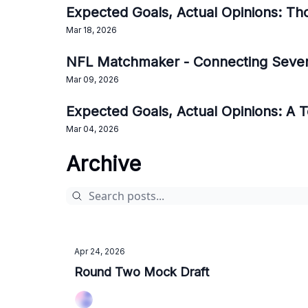
Expected Goals, Actual Opinions: Th
Mar 18, 2026
NFL Matchmaker - Connecting Seve
Mar 09, 2026
Expected Goals, Actual Opinions: A
Mar 04, 2026
Archive
Apr 24, 2026
Round Two Mock Draft