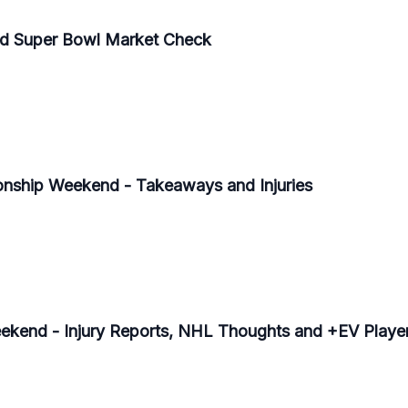
 Super Bowl Market Check
ship Weekend - Takeaways and Injuries
end - Injury Reports, NHL Thoughts and +EV Playe