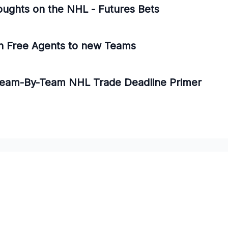
oughts on the NHL - Futures Bets
n Free Agents to new Teams
 Team-By-Team NHL Trade Deadline Primer