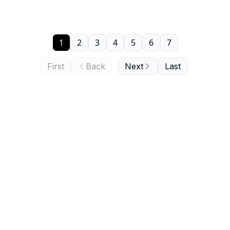
1
2
3
4
5
6
7
First
Back
Next
Last