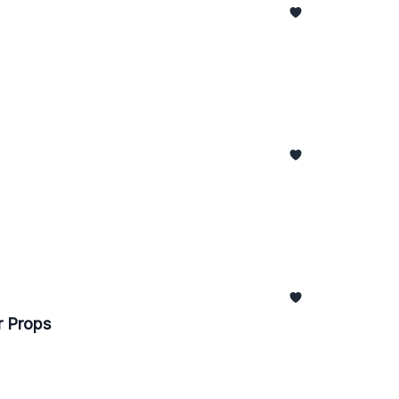
r Props