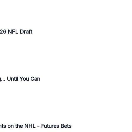
026 NFL Draft
.. Until You Can
ts on the NHL - Futures Bets