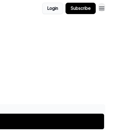
Login
Subscribe