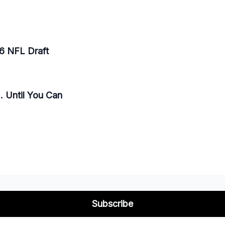
26 NFL Draft
. Until You Can