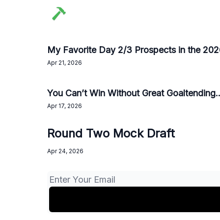
My Favorite Day 2/3 Prospects in the 20
Apr 21, 2026
You Can’t Win Without Great Goaltending..
Apr 17, 2026
Round Two Mock Draft
Apr 24, 2026