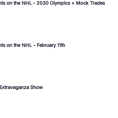
ghts on the NHL - 2030 Olympics + Mock Trades
ts on the NHL - February 11th
 Extravaganza Show