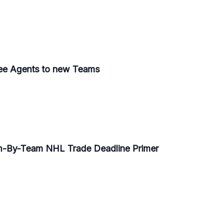
ee Agents to new Teams
am-By-Team NHL Trade Deadline Primer