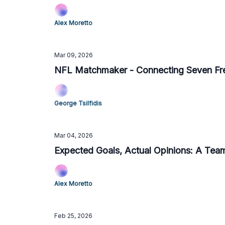
Alex Moretto
Mar 09, 2026
NFL Matchmaker - Connecting Seven Fr
George Tsilfidis
Mar 04, 2026
Expected Goals, Actual Opinions: A Te
Alex Moretto
Feb 25, 2026