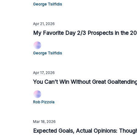
George Tsilfidis
Apr 21, 2026
My Favorite Day 2/3 Prospects in the 2
George Tsilfidis
Apr 17, 2026
You Can’t Win Without Great Goaltending.
Rob Pizzola
Mar 18, 2026
Expected Goals, Actual Opinions: Though