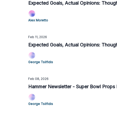
Expected Goals, Actual Opinions: Thou
Alex Moretto
Feb 11, 2026
Expected Goals, Actual Opinions: Though
George Tsilfidis
Feb 08, 2026
Hammer Newsletter - Super Bowl Props
George Tsilfidis