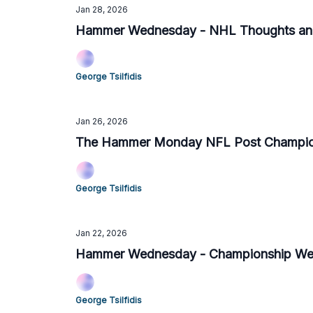
Jan 28, 2026
Hammer Wednesday - NHL Thoughts and
George Tsilfidis
Jan 26, 2026
The Hammer Monday NFL Post Champion
George Tsilfidis
Jan 22, 2026
Hammer Wednesday - Championship Week
George Tsilfidis