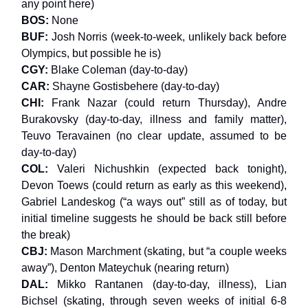
any point here)
BOS:
None
BUF:
Josh Norris (week-to-week, unlikely back before
Olympics, but possible he is)
CGY:
Blake Coleman (day-to-day)
CAR:
Shayne Gostisbehere (day-to-day)
CHI:
Frank Nazar (could return Thursday), Andre
Burakovsky (day-to-day, illness and family matter),
Teuvo Teravainen (no clear update, assumed to be
day-to-day)
COL:
Valeri Nichushkin (expected back tonight),
Devon Toews (could return as early as this weekend),
Gabriel Landeskog (“a ways out” still as of today, but
initial timeline suggests he should be back still before
the break)
CBJ:
Mason Marchment (skating, but “a couple weeks
away”), Denton Mateychuk (nearing return)
DAL:
Mikko Rantanen (day-to-day, illness), Lian
Bichsel (skating, through seven weeks of initial 6-8