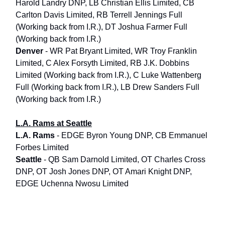
Harold Landry DNP, LB Christian Ellis Limited, CB
Carlton Davis Limited, RB Terrell Jennings Full
(Working back from I.R.), DT Joshua Farmer Full
(Working back from I.R.)
Denver
- WR Pat Bryant Limited, WR Troy Franklin
Limited, C Alex Forsyth Limited, RB J.K. Dobbins
Limited (Working back from I.R.), C Luke Wattenberg
Full (Working back from I.R.), LB Drew Sanders Full
(Working back from I.R.)
L.A. Rams at Seattle
L.A. Rams
- EDGE Byron Young DNP, CB Emmanuel
Forbes Limited
Seattle
- QB Sam Darnold Limited, OT Charles Cross
DNP, OT Josh Jones DNP, OT Amari Knight DNP,
EDGE Uchenna Nwosu Limited