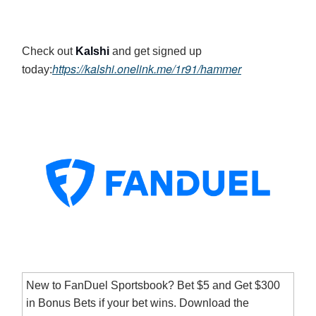
Check out
Kalshi
and get signed up
https://kalshi.onelink.me/1r91/hammer
today:
New to FanDuel Sportsbook? Bet $5 and Get $300
in Bonus Bets if your bet wins. Download the