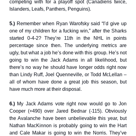
competing with for a playoff spot (Canadiens twice,
Islanders, Leafs, Panthers, Penguins).
5.)
Remember when Ryan Warofsky said “I’d give up
one of my children for a fucking win,” after the Sharks
started 0-4-2? They’re 11th in the NHL in points
percentage since then. The underlying metrics are
ugly, but what a job he’s done with this group. He’s not
going to win the Jack Adams in all likelihood, but
there’s no way he should have longer odds right now
than Lindy Ruff, Joel Quenneville, or Todd McLellan –
all of whom have done a great job this season, but
have much more at their disposal.
6.)
My Jack Adams vote right now would go to Jon
Cooper (+490) over Jared Bednar (-115). Obviously
the Avalanche have been unbelievable this year, but
Nathan MacKinnon is probably going to win the Hart
and Cale Makar is going to win the Norris. They’ve