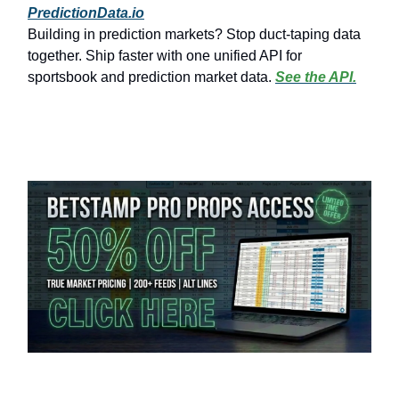
PredictionData.io
Building in prediction markets? Stop duct-taping data
together. Ship faster with one unified API for
sportsbook and prediction market data.
See the API.