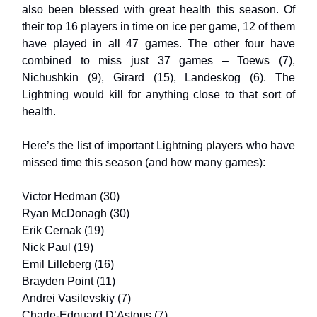
also been blessed with great health this season. Of
their top 16 players in time on ice per game, 12 of them
have played in all 47 games. The other four have
combined to miss just 37 games – Toews (7),
Nichushkin (9), Girard (15), Landeskog (6). The
Lightning would kill for anything close to that sort of
health.
Here’s the list of important Lightning players who have
missed time this season (and how many games):
Victor Hedman (30)
Ryan McDonagh (30)
Erik Cernak (19)
Nick Paul (19)
Emil Lilleberg (16)
Brayden Point (11)
Andrei Vasilevskiy (7)
Charle-Edouard D’Astous (7)