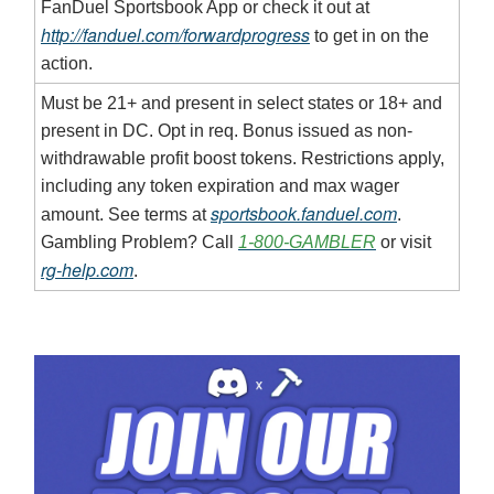
FanDuel Sportsbook App or check it out at
http://fanduel.com/forwardprogress
to get in on the
action.
Must be 21+ and present in select states or 18+ and
present in DC. Opt in req. Bonus issued as non-
withdrawable profit boost tokens. Restrictions apply,
including any token expiration and max wager
sportsbook.fanduel.com
amount. See terms at
.
Gambling Problem? Call
1-800-GAMBLER
or visit
rg-help.com
.