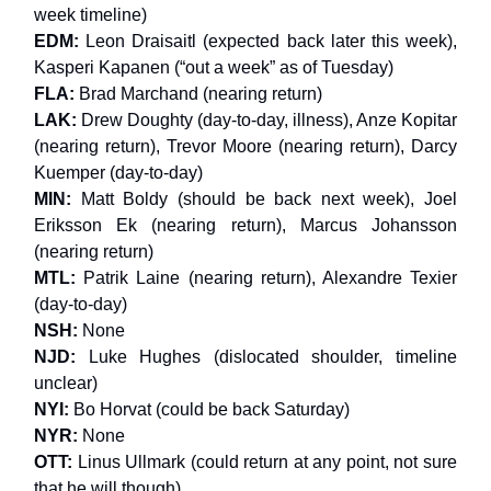
week timeline)
EDM:
Leon Draisaitl (expected back later this week),
Kasperi Kapanen (“out a week” as of Tuesday)
FLA:
Brad Marchand (nearing return)
LAK:
Drew Doughty (day-to-day, illness), Anze Kopitar
(nearing return), Trevor Moore (nearing return), Darcy
Kuemper (day-to-day)
MIN:
Matt Boldy (should be back next week), Joel
Eriksson Ek (nearing return), Marcus Johansson
(nearing return)
MTL:
Patrik Laine (nearing return), Alexandre Texier
(day-to-day)
NSH:
None
NJD:
Luke Hughes (dislocated shoulder, timeline
unclear)
NYI:
Bo Horvat (could be back Saturday)
NYR:
None
OTT:
Linus Ullmark (could return at any point, not sure
that he will though)