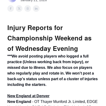
January 21, 2026
Injury Reports for
Championship Weekend as
of Wednesday Evening
***We avoid posting players who logged a full
practice (Unless working back from injury), or
missed due to illness. We also focus on players
who regularly play and rotate in. We won't post a
back-up's status unless part of a cluster of injuries
including the starters.
New England at Denver
New England
- OT Thayer Munford Jr. Limited, EDGE