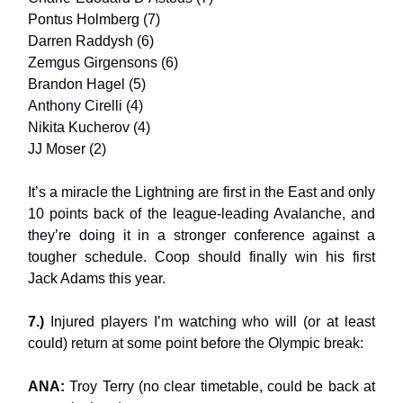
Pontus Holmberg (7)
Darren Raddysh (6)
Zemgus Girgensons (6)
Brandon Hagel (5)
Anthony Cirelli (4)
Nikita Kucherov (4)
JJ Moser (2)
It’s a miracle the Lightning are first in the East and only
10 points back of the league-leading Avalanche, and
they’re doing it in a stronger conference against a
tougher schedule. Coop should finally win his first
Jack Adams this year.
7.)
Injured players I’m watching who will (or at least
could) return at some point before the Olympic break:
ANA:
Troy Terry (no clear timetable, could be back at