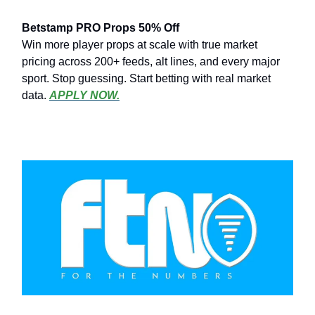
Betstamp PRO Props 50% Off
Win more player props at scale with true market
pricing across 200+ feeds, alt lines, and every major
sport. Stop guessing. Start betting with real market
data.
APPLY NOW.