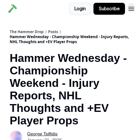
Login
Subscribe
The Hammer Drop
Posts
Hammer Wednesday - Championship Weekend - Injury Reports,
NHL Thoughts and +EV Player Props
Hammer Wednesday -
Championship
Weekend - Injury
Reports, NHL
Thoughts and +EV
Player Props
George Tsilfidis