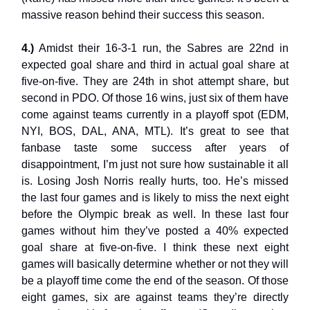
massive reason behind their success this season.
4.)
Amidst their 16-3-1 run, the Sabres are 22nd in
expected goal share and third in actual goal share at
five-on-five. They are 24th in shot attempt share, but
second in PDO. Of those 16 wins, just six of them have
come against teams currently in a playoff spot (EDM,
NYI, BOS, DAL, ANA, MTL). It’s great to see that
fanbase taste some success after years of
disappointment, I’m just not sure how sustainable it all
is. Losing Josh Norris really hurts, too. He’s missed
the last four games and is likely to miss the next eight
before the Olympic break as well. In these last four
games without him they’ve posted a 40% expected
goal share at five-on-five. I think these next eight
games will basically determine whether or not they will
be a playoff time come the end of the season. Of those
eight games, six are against teams they’re directly