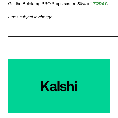
Get the Betstamp PRO Props screen 50% off
TODAY
.
Lines subject to change.
___________________________