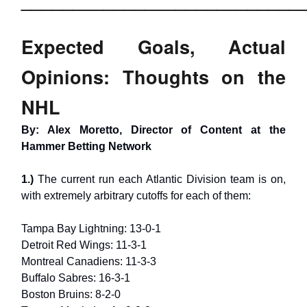
___________________________
Expected Goals, Actual
Opinions: Thoughts on the
NHL
By: Alex Moretto, Director of Content at the
Hammer Betting Network
1.)
The current run each Atlantic Division team is on,
with extremely arbitrary cutoffs for each of them:
Tampa Bay Lightning: 13-0-1
Detroit Red Wings: 11-3-1
Montreal Canadiens: 11-3-3
Buffalo Sabres: 16-3-1
Boston Bruins: 8-2-0