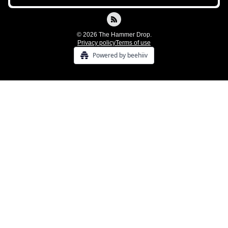
© 2026 The Hammer Drop.
Privacy policy
Terms of use
Powered by beehiiv