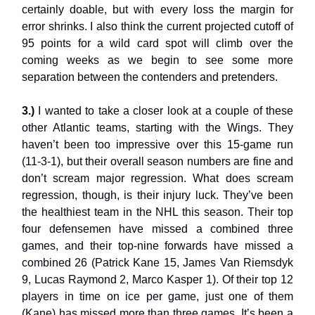
certainly doable, but with every loss the margin for
error shrinks. I also think the current projected cutoff of
95 points for a wild card spot will climb over the
coming weeks as we begin to see some more
separation between the contenders and pretenders.
3.)
I wanted to take a closer look at a couple of these
other Atlantic teams, starting with the Wings. They
haven’t been too impressive over this 15-game run
(11-3-1), but their overall season numbers are fine and
don’t scream major regression. What does scream
regression, though, is their injury luck. They’ve been
the healthiest team in the NHL this season. Their top
four defensemen have missed a combined three
games, and their top-nine forwards have missed a
combined 26 (Patrick Kane 15, James Van Riemsdyk
9, Lucas Raymond 2, Marco Kasper 1). Of their top 12
players in time on ice per game, just one of them
(Kane) has missed more than three games. It’s been a