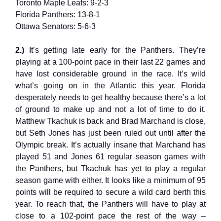
Toronto Maple Leafs: 9-2-3
Florida Panthers: 13-8-1
Ottawa Senators: 5-6-3
2.)
It’s getting late early for the Panthers. They’re
playing at a 100-point pace in their last 22 games and
have lost considerable ground in the race. It’s wild
what’s going on in the Atlantic this year. Florida
desperately needs to get healthy because there’s a lot
of ground to make up and not a lot of time to do it.
Matthew Tkachuk is back and Brad Marchand is close,
but Seth Jones has just been ruled out until after the
Olympic break. It’s actually insane that Marchand has
played 51 and Jones 61 regular season games with
the Panthers, but Tkachuk has yet to play a regular
season game with either. It looks like a minimum of 95
points will be required to secure a wild card berth this
year. To reach that, the Panthers will have to play at
close to a 102-point pace the rest of the way –