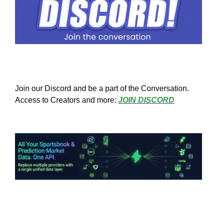
Join our Discord and be a part of the Conversation.
Access to Creators and more:
JOIN DISCORD