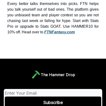
Every bettor talks themselves into picks. FTN helps
you talk yourself out of bad ones. The platform gives
you unbiased team and player context so you are not
chasing last week or falling for hype. Start with Stats
Pro or upgrade to Stats GOAT. Use HAMMER10 for
10% off. Head over to
FTNFantasy.com
The Hammer Drop