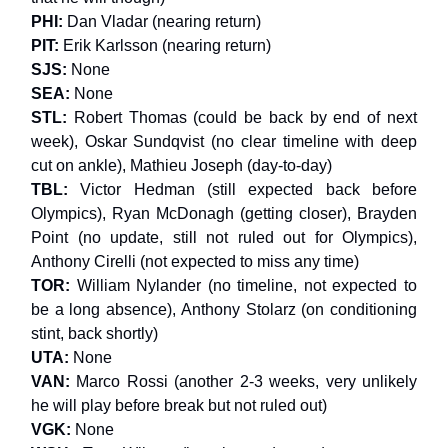
PHI:
Dan Vladar (nearing return)
PIT:
Erik Karlsson (nearing return)
SJS:
None
SEA:
None
STL:
Robert Thomas (could be back by end of next
week), Oskar Sundqvist (no clear timeline with deep
cut on ankle), Mathieu Joseph (day-to-day)
TBL:
Victor Hedman (still expected back before
Olympics), Ryan McDonagh (getting closer), Brayden
Point (no update, still not ruled out for Olympics),
Anthony Cirelli (not expected to miss any time)
TOR:
William Nylander (no timeline, not expected to
be a long absence), Anthony Stolarz (on conditioning
stint, back shortly)
UTA:
None
VAN:
Marco Rossi (another 2-3 weeks, very unlikely
he will play before break but not ruled out)
VGK:
None