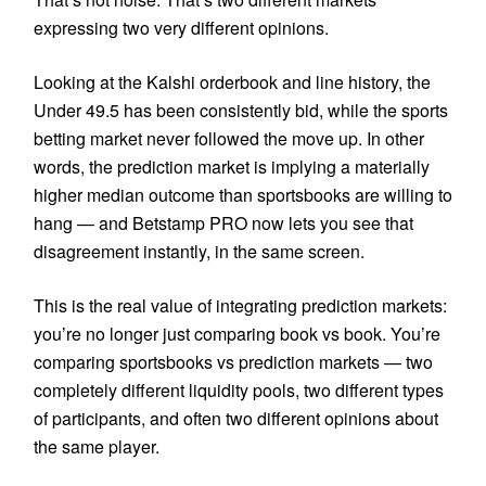
expressing two very different opinions.
Looking at the Kalshi orderbook and line history, the
Under 49.5 has been consistently bid, while the sports
betting market never followed the move up. In other
words, the prediction market is implying a materially
higher median outcome than sportsbooks are willing to
hang — and Betstamp PRO now lets you see that
disagreement instantly, in the same screen.
This is the real value of integrating prediction markets:
you’re no longer just comparing book vs book. You’re
comparing sportsbooks vs prediction markets — two
completely different liquidity pools, two different types
of participants, and often two different opinions about
the same player.