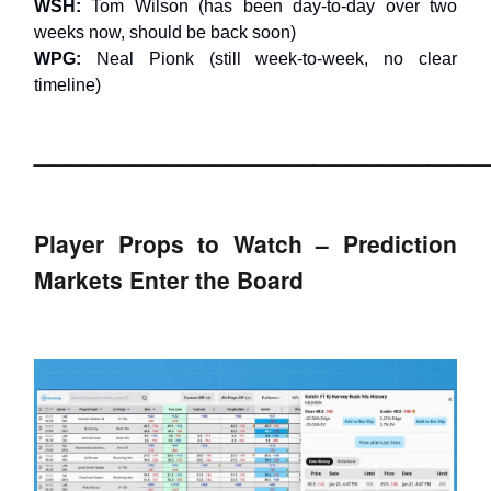
WSH:
Tom Wilson (has been day-to-day over two
weeks now, should be back soon)
WPG:
Neal Pionk (still week-to-week, no clear
timeline)
___________________________
Player Props to Watch – Prediction
Markets Enter the Board