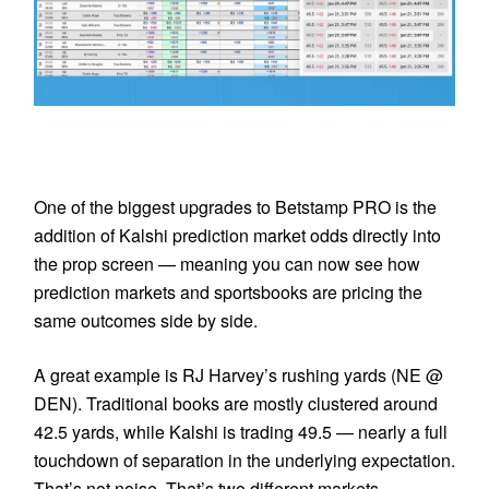
One of the biggest upgrades to Betstamp PRO is the
addition of Kalshi prediction market odds directly into
the prop screen — meaning you can now see how
prediction markets and sportsbooks are pricing the
same outcomes side by side.
A great example is RJ Harvey’s rushing yards (NE @
DEN). Traditional books are mostly clustered around
42.5 yards, while Kalshi is trading 49.5 — nearly a full
touchdown of separation in the underlying expectation.
That’s not noise. That’s two different markets