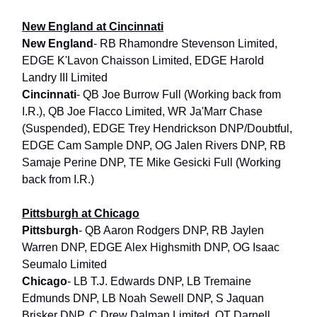
New England at Cincinnati
New England
- RB Rhamondre Stevenson Limited,
EDGE K'Lavon Chaisson Limited, EDGE Harold
Landry III Limited
Cincinnati
- QB Joe Burrow Full (Working back from
I.R.), QB Joe Flacco Limited, WR Ja'Marr Chase
(Suspended), EDGE Trey Hendrickson DNP/Doubtful,
EDGE Cam Sample DNP, OG Jalen Rivers DNP, RB
Samaje Perine DNP, TE Mike Gesicki Full (Working
back from I.R.)
Pittsburgh at Chicago
Pittsburgh
- QB Aaron Rodgers DNP, RB Jaylen
Warren DNP, EDGE Alex Highsmith DNP, OG Isaac
Seumalo Limited
Chicago
- LB T.J. Edwards DNP, LB Tremaine
Edmunds DNP, LB Noah Sewell DNP, S Jaquan
Brisker DNP, C Drew Dalman Limited, OT Darnell