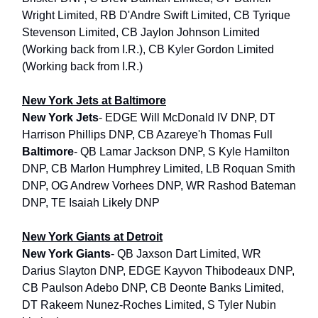
Wright Limited, RB D'Andre Swift Limited, CB Tyrique
Stevenson Limited, CB Jaylon Johnson Limited
(Working back from I.R.), CB Kyler Gordon Limited
(Working back from I.R.)
New York Jets at Baltimore
New York Jets
- EDGE Will McDonald IV DNP, DT
Harrison Phillips DNP, CB Azareye'h Thomas Full
Baltimore
- QB Lamar Jackson DNP, S Kyle Hamilton
DNP, CB Marlon Humphrey Limited, LB Roquan Smith
DNP, OG Andrew Vorhees DNP, WR Rashod Bateman
DNP, TE Isaiah Likely DNP
New York Giants at Detroit
New York Giants
- QB Jaxson Dart Limited, WR
Darius Slayton DNP, EDGE Kayvon Thibodeaux DNP,
CB Paulson Adebo DNP, CB Deonte Banks Limited,
DT Rakeem Nunez-Roches Limited, S Tyler Nubin