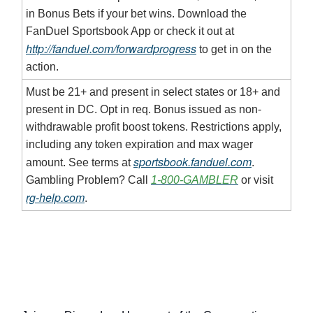
in Bonus Bets if your bet wins. Download the
FanDuel Sportsbook App or check it out at
http://fanduel.com/forwardprogress
to get in on the
action.
Must be 21+ and present in select states or 18+ and
present in DC. Opt in req. Bonus issued as non-
withdrawable profit boost tokens. Restrictions apply,
including any token expiration and max wager
sportsbook.fanduel.com
amount. See terms at
.
Gambling Problem? Call
1-800-GAMBLER
or visit
rg-help.com
.