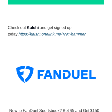
Check out
Kalshi
and get signed up
https://kalshi.onelink.me/1r91/hammer
today:
New to FanDuel Sportsbook? Bet $5 and Get $150