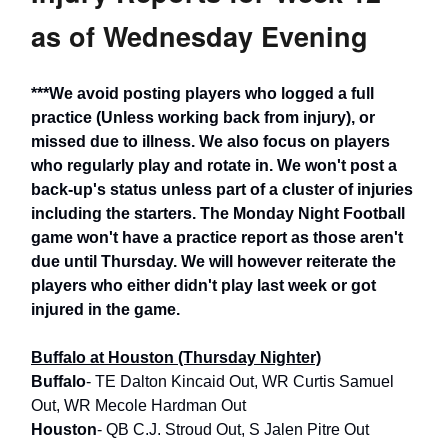
as of Wednesday Evening
***We avoid posting players who logged a full
practice (Unless working back from injury), or
missed due to illness. We also focus on players
who regularly play and rotate in. We won't post a
back-up's status unless part of a cluster of injuries
including the starters. The Monday Night Football
game won't have a practice report as those aren't
due until Thursday. We will however reiterate the
players who either didn't play last week or got
injured in the game.
Buffalo at Houston (Thursday Nighter)
Buffalo
- TE Dalton Kincaid Out, WR Curtis Samuel
Out, WR Mecole Hardman Out
Houston
- QB C.J. Stroud Out, S Jalen Pitre Out