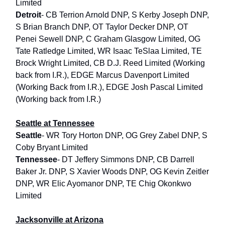
Limited
Detroit
- CB Terrion Arnold DNP, S Kerby Joseph DNP,
S Brian Branch DNP, OT Taylor Decker DNP, OT
Penei Sewell DNP, C Graham Glasgow Limited, OG
Tate Ratledge Limited, WR Isaac TeSlaa Limited, TE
Brock Wright Limited, CB D.J. Reed Limited (Working
back from I.R.), EDGE Marcus Davenport Limited
(Working Back from I.R.), EDGE Josh Pascal Limited
(Working back from I.R.)
Seattle at Tennessee
Seattle
- WR Tory Horton DNP, OG Grey Zabel DNP, S
Coby Bryant Limited
Tennessee
- DT Jeffery Simmons DNP, CB Darrell
Baker Jr. DNP, S Xavier Woods DNP, OG Kevin Zeitler
DNP, WR Elic Ayomanor DNP, TE Chig Okonkwo
Limited
Jacksonville at Arizona