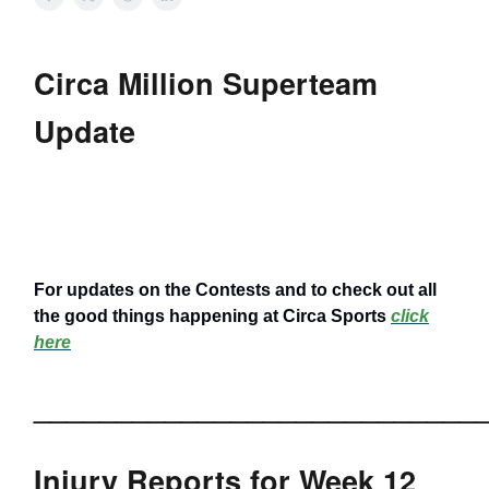
Circa Million Superteam
Update
For updates on the Contests and to check out all
the good things happening at Circa Sports
click
here
___________________________
Injury Reports for Week 12