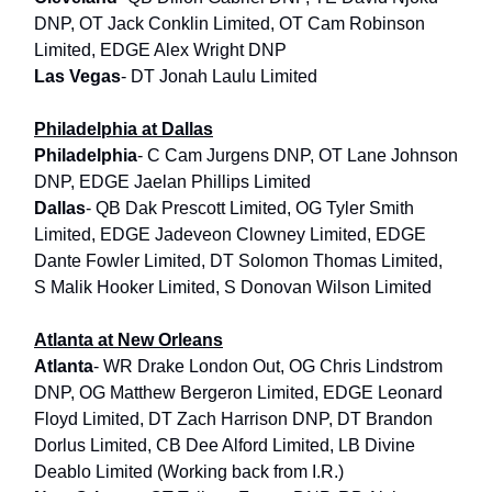
DNP, OT Jack Conklin Limited, OT Cam Robinson
Limited, EDGE Alex Wright DNP
Las Vegas
- DT Jonah Laulu Limited
Philadelphia at Dallas
Philadelphia
- C Cam Jurgens DNP, OT Lane Johnson
DNP, EDGE Jaelan Phillips Limited
Dallas
- QB Dak Prescott Limited, OG Tyler Smith
Limited, EDGE Jadeveon Clowney Limited, EDGE
Dante Fowler Limited, DT Solomon Thomas Limited,
S Malik Hooker Limited, S Donovan Wilson Limited
Atlanta at New Orleans
Atlanta
- WR Drake London Out, OG Chris Lindstrom
DNP, OG Matthew Bergeron Limited, EDGE Leonard
Floyd Limited, DT Zach Harrison DNP, DT Brandon
Dorlus Limited, CB Dee Alford Limited, LB Divine
Deablo Limited (Working back from I.R.)