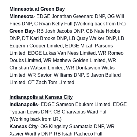
Minnesota at Green Bay
Minnesota
- EDGE Jonathan Greenard DNP, OG Will
Fries DNP, C Ryan Kelly Full (Working back from I.R.)
Green Bay
- RB Josh Jacobs DNP, CB Nate Hobbs
DNP, DT Karl Brooks DNP, LB Quay Walker DNP, LB
Edgerrin Cooper Limited, EDGE Micah Parsons
Limited, EDGE Lukas Van Ness Limited, WR Romeo
Doubs Limited, WR Matthew Golden Limited, WR
Christian Watson Limited, WR Dontayvion Wicks
Limited, WR Savion Williams DNP, S Javon Bullard
Limited, OT Zach Tom Limited
Indianapolis at Kansas City
Indianapolis
- EDGE Samson Ebukam Limited, EDGE
Tyquan Lewis DNP, CB Charvarius Ward Full
(Working back from I.R.)
Kansas City
- OG Kingsley Suamataia DNP, WR
Xavier Worthy DNP, RB Isiah Pacheco Full