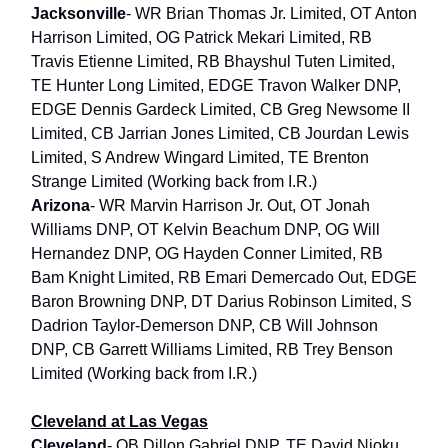
Jacksonville
- WR Brian Thomas Jr. Limited, OT Anton
Harrison Limited, OG Patrick Mekari Limited, RB
Travis Etienne Limited, RB Bhayshul Tuten Limited,
TE Hunter Long Limited, EDGE Travon Walker DNP,
EDGE Dennis Gardeck Limited, CB Greg Newsome II
Limited, CB Jarrian Jones Limited, CB Jourdan Lewis
Limited, S Andrew Wingard Limited, TE Brenton
Strange Limited (Working back from I.R.)
Arizona
- WR Marvin Harrison Jr. Out, OT Jonah
Williams DNP, OT Kelvin Beachum DNP, OG Will
Hernandez DNP, OG Hayden Conner Limited, RB
Bam Knight Limited, RB Emari Demercado Out, EDGE
Baron Browning DNP, DT Darius Robinson Limited, S
Dadrion Taylor-Demerson DNP, CB Will Johnson
DNP, CB Garrett Williams Limited, RB Trey Benson
Limited (Working back from I.R.)
Cleveland at Las Vegas
Cleveland
- QB Dillon Gabriel DNP, TE David Njoku