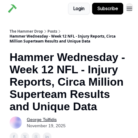
Login
Subscribe
The Hammer Drop
Posts
Hammer Wednesday - Week 12 NFL - Injury Reports, Circa
Million Superteam Results and Unique Data
Hammer Wednesday -
Week 12 NFL - Injury
Reports, Circa Million
Superteam Results
and Unique Data
George Tsilfidis
November 19, 2025