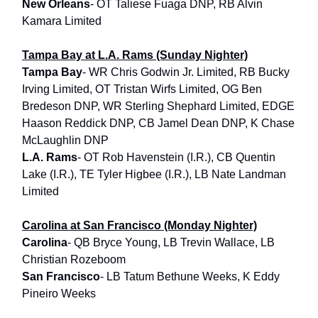
New Orleans
- OT Taliese Fuaga DNP, RB Alvin
Kamara Limited
Tampa Bay at L.A. Rams (Sunday Nighter)
Tampa Bay
- WR Chris Godwin Jr. Limited, RB Bucky
Irving Limited, OT Tristan Wirfs Limited, OG Ben
Bredeson DNP, WR Sterling Shephard Limited, EDGE
Haason Reddick DNP, CB Jamel Dean DNP, K Chase
McLaughlin DNP
L.A. Rams
- OT Rob Havenstein (I.R.), CB Quentin
Lake (I.R.), TE Tyler Higbee (I.R.), LB Nate Landman
Limited
Carolina at San Francisco (Monday Nighter)
Carolina
- QB Bryce Young, LB Trevin Wallace, LB
Christian Rozeboom
San Francisco
- LB Tatum Bethune Weeks, K Eddy
Pineiro Weeks