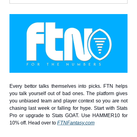
Every bettor talks themselves into picks. FTN helps
you talk yourself out of bad ones. The platform gives
you unbiased team and player context so you are not
chasing last week or falling for hype. Start with Stats
Pro or upgrade to Stats GOAT. Use HAMMER10 for
10% off. Head over to
FTNFantasy.com