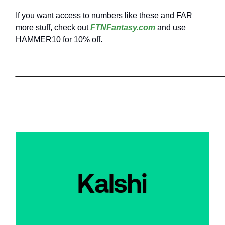
If you want access to numbers like these and FAR
more stuff, check out
FTNFantasy.com
and use
HAMMER10 for 10% off.
___________________________