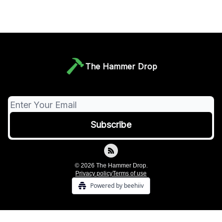
The Hammer Drop
© 2026 The Hammer Drop.
Privacy policy
Terms of use
Powered by beehiiv