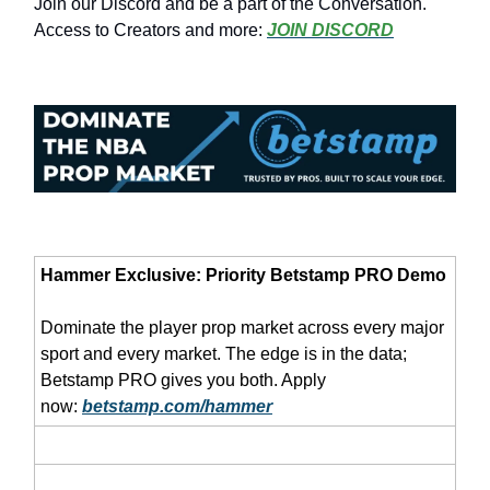
Join our Discord and be a part of the Conversation.
Access to Creators and more:
JOIN DISCORD
Hammer Exclusive: Priority Betstamp PRO Demo
Dominate the player prop market across every major
sport and every market. The edge is in the data;
Betstamp PRO gives you both. Apply
now:
betstamp.com/hammer