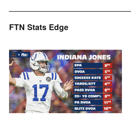
___________________________
FTN Stats Edge