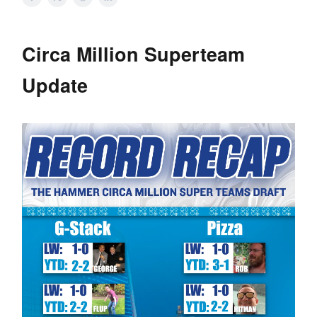
Circa Million Superteam
Update