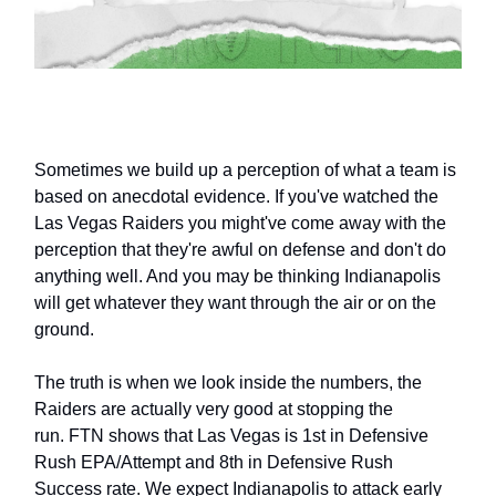
Sometimes we build up a perception of what a team is
based on anecdotal evidence. If you've watched the
Las Vegas Raiders you might've come away with the
perception that they're awful on defense and don't do
anything well. And you may be thinking Indianapolis
will get whatever they want through the air or on the
ground.
The truth is when we look inside the numbers, the
Raiders are actually very good at stopping the
run. FTN shows that Las Vegas is 1st in Defensive
Rush EPA/Attempt and 8th in Defensive Rush
Success rate. We expect Indianapolis to attack early