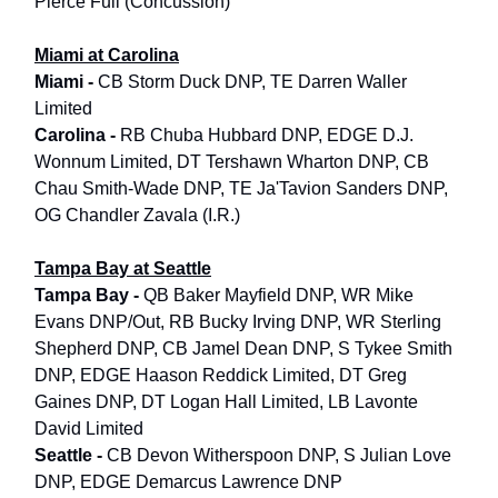
Pierce Full (Concussion)
Miami at Carolina
Miami -
CB Storm Duck DNP, TE Darren Waller
Limited
Carolina -
RB Chuba Hubbard DNP, EDGE D.J.
Wonnum Limited, DT Tershawn Wharton DNP, CB
Chau Smith-Wade DNP, TE Ja'Tavion Sanders DNP,
OG Chandler Zavala (I.R.)
Tampa Bay at Seattle
Tampa Bay -
QB Baker Mayfield DNP, WR Mike
Evans DNP/Out, RB Bucky Irving DNP, WR Sterling
Shepherd DNP, CB Jamel Dean DNP, S Tykee Smith
DNP, EDGE Haason Reddick Limited, DT Greg
Gaines DNP, DT Logan Hall Limited, LB Lavonte
David Limited
Seattle -
CB Devon Witherspoon DNP, S Julian Love
DNP, EDGE Demarcus Lawrence DNP