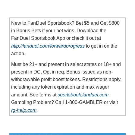
New to FanDuel Sportsbook? Bet $5 and Get $300
in Bonus Bets if your bet wins. Download the
FanDuel Sportsbook App or check it out at
http://fanduel.com/forwardprogress
to get in on the
action.
Must be 21+ and present in select states or 18+ and
present in DC. Opt in req. Bonus issued as non-
withdrawable profit boost tokens. Restrictions apply,
including any token expiration and max wager
sportsbook.fanduel.com
amount. See terms at
.
Gambling Problem? Call 1-800-GAMBLER or visit
rg-help.com
.