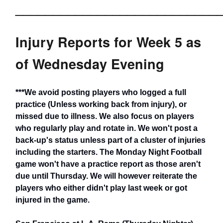
___________________________
Injury Reports for Week 5 as
of Wednesday Evening
***We avoid posting players who logged a full
practice (Unless working back from injury), or
missed due to illness. We also focus on players
who regularly play and rotate in. We won't post a
back-up's status unless part of a cluster of injuries
including the starters. The Monday Night Football
game won't have a practice report as those aren't
due until Thursday. We will however reiterate the
players who either didn't play last week or got
injured in the game.