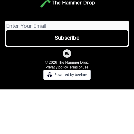
The Hammer Drop
© 2026 The Hammer Drop.
Privacy policy
Terms of use
Powered by beehiiv