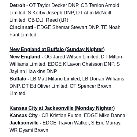
Detroit -
OT Taylor Decker DNP, CB Terrion Arnold
Limited, S Kerby Joseph DNP, DT Alim McNeill
Limited, CB D.J. Reed (I.R)
Cincinnati -
EDGE Shemar Stewart DNP, TE Noah
Fant Limited
New England at Buffalo (Sunday Nighter)
New England -
OG Jared Wilson Limited, DT Milton
Williams Limited, EDGE K'Lavon Chaisson DNP, S
Jaylinn Hawkins DNP
Buffalo -
LB Matt Milano Limited, LB Dorian Williams
DNP, DT Ed Oliver Limited, OT Spencer Brown
Limited
Kansas City at Jacksonville (Monday Nighter)
Kansas City -
CB Kristian Fulton, EDGE Mike Danna
Jacksonville -
EDGE Travon Walker, S Eric Murray,
WR Dyami Brown