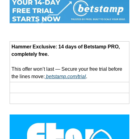
Hammer Exclusive: 14 days of Betstamp PRO,
completely free.
This offer won’t last — Secure your free trial before
the lines move:
betstamp.com/trial
.