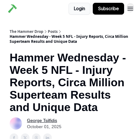
Login
Subscribe
The Hammer Drop
Posts
Hammer Wednesday - Week 5 NFL - Injury Reports, Circa Million
Superteam Results and Unique Data
Hammer Wednesday -
Week 5 NFL - Injury
Reports, Circa Million
Superteam Results
and Unique Data
George Tsilfidis
October 01, 2025