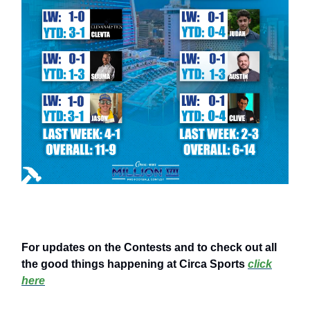
For updates on the Contests and to check out all
the good things happening at Circa Sports
click
here