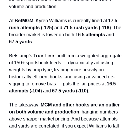
volume and production.
At
BetMGM
, Kyren Williams is currently lined at
17.5
rush attempts (-125)
and
71.5 rush yards (-118)
. The
broader market is lower on both:
16.5 attempts
and
67.5 yards
.
Betstamp’s
True Line
, built from a weighted aggregate
of 150+ sportsbook feeds — dynamically adjusting
weights by prop type, leaning more heavily on
historically efficient books, and using advanced de-
vigging to remove bias — puts the fair prices at
16.5
attempts (-104)
and
67.5 yards (-110)
.
The takeaway:
MGM and other books are an outlier
on both volume and production
, hanging numbers
above sharper market pricing. And because attempts
and yards are correlated, if you expect Williams to fall