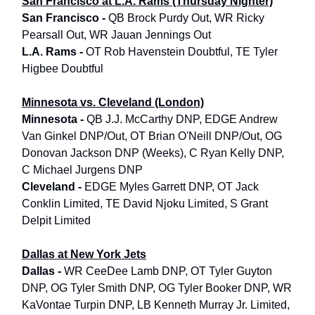
San Francisco at L.A. Rams (Thursday Nighter)
San Francisco -
QB Brock Purdy Out, WR Ricky
Pearsall Out, WR Jauan Jennings Out
L.A. Rams -
OT Rob Havenstein Doubtful, TE Tyler
Higbee Doubtful
Minnesota vs. Cleveland (London)
Minnesota -
QB J.J. McCarthy DNP, EDGE Andrew
Van Ginkel DNP/Out, OT Brian O'Neill DNP/Out, OG
Donovan Jackson DNP (Weeks), C Ryan Kelly DNP,
C Michael Jurgens DNP
Cleveland -
EDGE Myles Garrett DNP, OT Jack
Conklin Limited, TE David Njoku Limited, S Grant
Delpit Limited
Dallas at New York Jets
Dallas -
WR CeeDee Lamb DNP, OT Tyler Guyton
DNP, OG Tyler Smith DNP, OG Tyler Booker DNP, WR
KaVontae Turpin DNP, LB Kenneth Murray Jr. Limited,