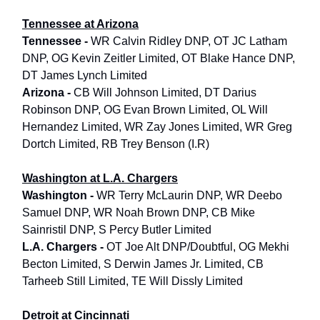
Tennessee at Arizona
Tennessee -
WR Calvin Ridley DNP, OT JC Latham
DNP, OG Kevin Zeitler Limited, OT Blake Hance DNP,
DT James Lynch Limited
Arizona -
CB Will Johnson Limited, DT Darius
Robinson DNP, OG Evan Brown Limited, OL Will
Hernandez Limited, WR Zay Jones Limited, WR Greg
Dortch Limited, RB Trey Benson (I.R)
Washington at L.A. Chargers
Washington -
WR Terry McLaurin DNP, WR Deebo
Samuel DNP, WR Noah Brown DNP, CB Mike
Sainristil DNP, S Percy Butler Limited
L.A. Chargers -
OT Joe Alt DNP/Doubtful, OG Mekhi
Becton Limited, S Derwin James Jr. Limited, CB
Tarheeb Still Limited, TE Will Dissly Limited
Detroit at Cincinnati