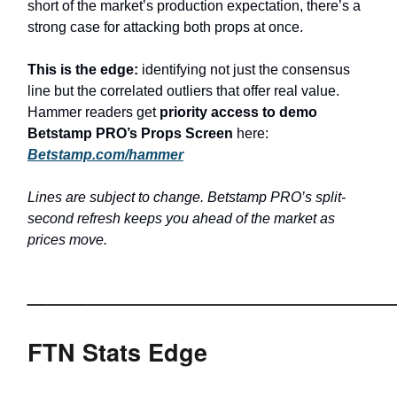
short of the market’s production expectation, there’s a
strong case for attacking both props at once.
This is the edge:
identifying not just the consensus
line but the correlated outliers that offer real value.
Hammer readers get
priority access to demo
Betstamp PRO’s Props Screen
here:
Betstamp.com/hammer
Lines are subject to change. Betstamp PRO’s split-
second refresh keeps you ahead of the market as
prices move.
___________________________
FTN Stats Edge