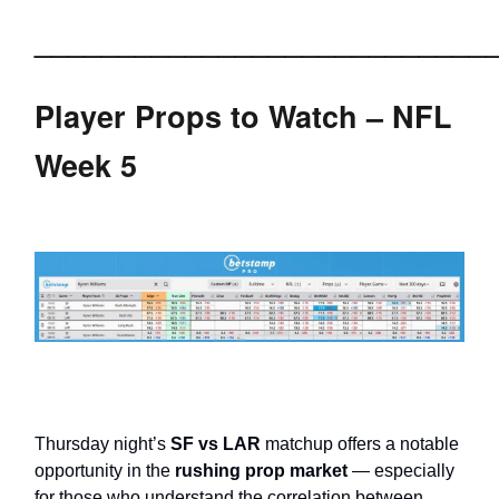
___________________________
Player Props to Watch – NFL
Week 5
Thursday night’s
SF vs LAR
matchup offers a notable
opportunity in the
rushing prop market
— especially
for those who understand the correlation between