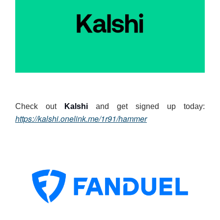
Check out
Kalshi
and get signed up today:
https://kalshi.onelink.me/1r91/hammer