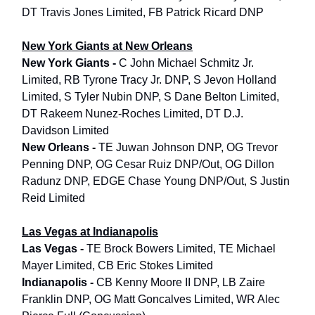
DT Travis Jones Limited, FB Patrick Ricard DNP
New York Giants at New Orleans
New York Giants -
C John Michael Schmitz Jr.
Limited, RB Tyrone Tracy Jr. DNP, S Jevon Holland
Limited, S Tyler Nubin DNP, S Dane Belton Limited,
DT Rakeem Nunez-Roches Limited, DT D.J.
Davidson Limited
New Orleans -
TE Juwan Johnson DNP, OG Trevor
Penning DNP, OG Cesar Ruiz DNP/Out, OG Dillon
Radunz DNP, EDGE Chase Young DNP/Out, S Justin
Reid Limited
Las Vegas at Indianapolis
Las Vegas -
TE Brock Bowers Limited, TE Michael
Mayer Limited, CB Eric Stokes Limited
Indianapolis -
CB Kenny Moore II DNP, LB Zaire
Franklin DNP, OG Matt Goncalves Limited, WR Alec