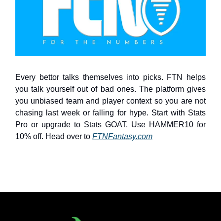
Every bettor talks themselves into picks. FTN helps
you talk yourself out of bad ones. The platform gives
you unbiased team and player context so you are not
chasing last week or falling for hype. Start with Stats
Pro or upgrade to Stats GOAT. Use HAMMER10 for
10% off. Head over to
FTNFantasy.com