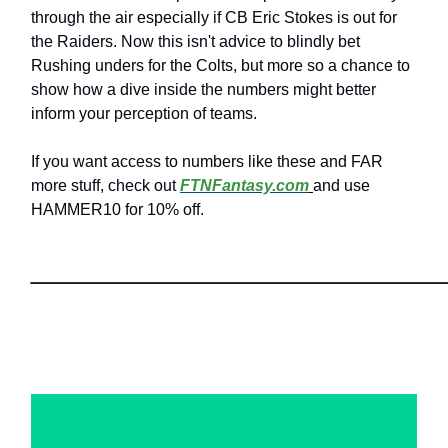
through the air especially if CB Eric Stokes is out for
the Raiders. Now this isn't advice to blindly bet
Rushing unders for the Colts, but more so a chance to
show how a dive inside the numbers might better
inform your perception of teams.
If you want access to numbers like these and FAR
more stuff, check out
FTNFantasy.com
and use
HAMMER10 for 10% off.
___________________________