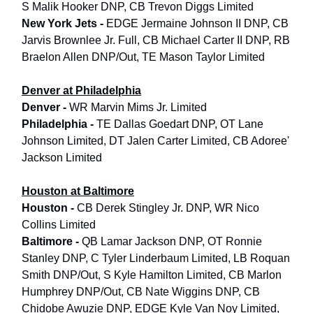
S Malik Hooker DNP, CB Trevon Diggs Limited
New York Jets -
EDGE Jermaine Johnson II DNP, CB
Jarvis Brownlee Jr. Full, CB Michael Carter II DNP, RB
Braelon Allen DNP/Out, TE Mason Taylor Limited
Denver at Philadelphia
Denver -
WR Marvin Mims Jr. Limited
Philadelphia -
TE Dallas Goedart DNP, OT Lane
Johnson Limited, DT Jalen Carter Limited, CB Adoree'
Jackson Limited
Houston at Baltimore
Houston -
CB Derek Stingley Jr. DNP, WR Nico
Collins Limited
Baltimore -
QB Lamar Jackson DNP, OT Ronnie
Stanley DNP, C Tyler Linderbaum Limited, LB Roquan
Smith DNP/Out, S Kyle Hamilton Limited, CB Marlon
Humphrey DNP/Out, CB Nate Wiggins DNP, CB
Chidobe Awuzie DNP, EDGE Kyle Van Noy Limited,