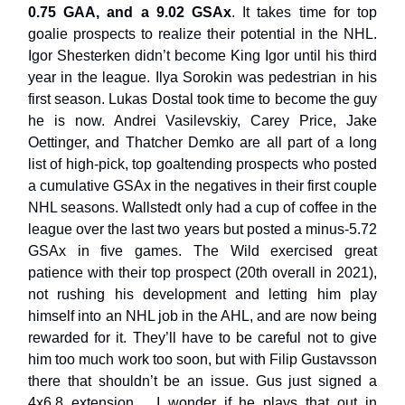
0.75 GAA, and a 9.02 GSAx
. It takes time for top
goalie prospects to realize their potential in the NHL.
Igor Shesterken didn’t become King Igor until his third
year in the league. Ilya Sorokin was pedestrian in his
first season. Lukas Dostal took time to become the guy
he is now. Andrei Vasilevskiy, Carey Price, Jake
Oettinger, and Thatcher Demko are all part of a long
list of high-pick, top goaltending prospects who posted
a cumulative GSAx in the negatives in their first couple
NHL seasons. Wallstedt only had a cup of coffee in the
league over the last two years but posted a minus-5.72
GSAx in five games. The Wild exercised great
patience with their top prospect (20th overall in 2021),
not rushing his development and letting him play
himself into an NHL job in the AHL, and are now being
rewarded for it. They’ll have to be careful not to give
him too much work too soon, but with Filip Gustavsson
there that shouldn’t be an issue. Gus just signed a
4x6.8 extension… I wonder if he plays that out in