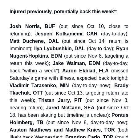
Injured previously, potentially back this week*:
Josh Norris, BUF
(out since Oct 10, close to
returning);
Jesperi Kotkaniemi, CAR
(day-to-day);
Matt Duchene, DAL
(out since Oct 14, return is
imminent);
Ilya Lyubushkin, DAL
(day-to-day);
Ryan
Nugent-Hopkins, EDM
(out since Nov 8, targeting a
return this week);
Jake Walman, EDM
(day-to-day,
back “within a week”);
Aaron Ekblad, FLA
(missed
Saturday’s game with illness, expected back tonight);
Vladimir Tarasenko, MIN
(day-to-day now);
Brady
Tkachuk, OTT
(out since Oct 13, targeting return late
this week);
Tristan Jarry, PIT
(out since Nov 3,
nearing return);
Jared McCann, SEA
(out since Oct
18, has been skating but timeline is unclear);
Pontus
Holmberg, TB
(out since Nov 8, day-to-day now);
Auston Matthews and Matthew Knies, TOR
(both
likely back Wednesday);
Brandon Carlo, TOR
(could