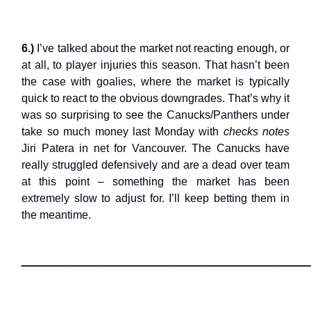
6.)
I’ve talked about the market not reacting enough, or
at all, to player injuries this season. That hasn’t been
the case with goalies, where the market is typically
quick to react to the obvious downgrades. That’s why it
was so surprising to see the Canucks/Panthers under
take so much money last Monday with
checks notes
Jiri Patera in net for Vancouver. The Canucks have
really struggled defensively and are a dead over team
at this point – something the market has been
extremely slow to adjust for. I’ll keep betting them in
the meantime.
___________________________