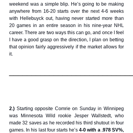
weekend was a simple blip. He’s going to be making
anywhere from 16-20 starts over the next 4-6 weeks
with Hellebuyck out, having never started more than
20 games in an entire season in his nine-year NHL
career. There are two ways this can go, and once I feel
I have a good grasp on the direction, I plan on betting
that opinion fairly aggressively if the market allows for
it.
___________________________
2.)
Starting opposite Comrie on Sunday in Winnipeg
was Minnesota Wild rookie Jesper Wallstedt, who
made 32 saves as he recorded his third shutout in four
games. In his last four starts he’s
4-0 with a .978 SV%,