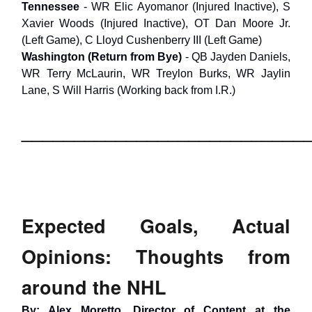
Tennessee
- WR Elic Ayomanor (Injured Inactive), S
Xavier Woods (Injured Inactive), OT Dan Moore Jr.
(Left Game), C Lloyd Cushenberry III (Left Game)
Washington
(Return from Bye)
- QB Jayden Daniels,
WR Terry McLaurin, WR Treylon Burks, WR Jaylin
Lane, S Will Harris (Working back from I.R.)
___________________________
Expected Goals, Actual
Opinions: Thoughts from
around the NHL
By: Alex Moretto, Director of Content at the