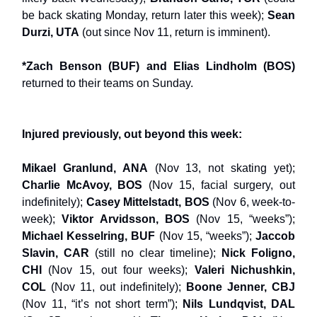
be back skating Monday, return later this week);
Sean
Durzi, UTA
(out since Nov 11, return is imminent).
*Zach Benson (BUF) and Elias Lindholm (BOS)
returned to their teams on Sunday.
Injured previously, out beyond this week:
Mikael Granlund, ANA
(Nov 13, not skating yet);
Charlie McAvoy, BOS
(Nov 15, facial surgery, out
indefinitely);
Casey Mittelstadt, BOS
(Nov 6, week-to-
week);
Viktor Arvidsson, BOS
(Nov 15, “weeks”);
Michael Kesselring, BUF
(Nov 15, “weeks”);
Jaccob
Slavin, CAR
(still no clear timeline);
Nick Foligno,
CHI
(Nov 15, out four weeks);
Valeri Nichushkin,
COL
(Nov 11, out indefinitely);
Boone Jenner, CBJ
(Nov 11, “it’s not short term”);
Nils Lundqvist, DAL