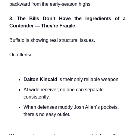
backward from the early-season highs.
3. The Bills Don’t Have the Ingredients of a
Contender — They’re Fragile
Buffalo is showing real structural issues.
On offense:
Dalton Kincaid
is their only reliable weapon.
At wide receiver, no one can separate
consistently.
When defenses muddy Josh Allen’s pockets,
there’s no easy outlet.