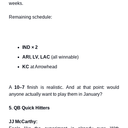
weeks.
Remaining schedule:
IND × 2
ARI, LV, LAC
(all winnable)
KC
at Arrowhead
A
10–7
finish is realistic. And at that point: would
anyone actually want to play them in January?
5. QB Quick Hitters
JJ McCarthy: