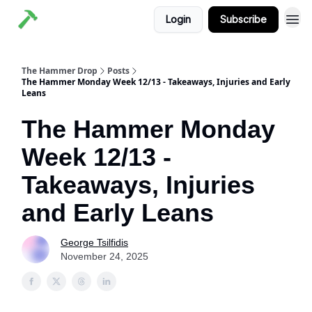
Login
Subscribe
The Hammer Drop
Posts
The Hammer Monday Week 12/13 - Takeaways, Injuries and Early
Leans
The Hammer Monday
Week 12/13 -
Takeaways, Injuries
and Early Leans
George Tsilfidis
November 24, 2025