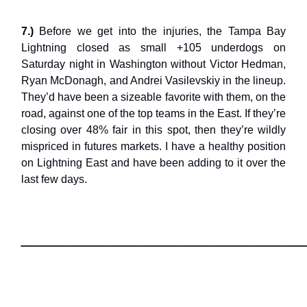
7.)
Before we get into the injuries, the Tampa Bay
Lightning closed as small +105 underdogs on
Saturday night in Washington without Victor Hedman,
Ryan McDonagh, and Andrei Vasilevskiy in the lineup.
They’d have been a sizeable favorite with them, on the
road, against one of the top teams in the East. If they’re
closing over 48% fair in this spot, then they’re wildly
mispriced in futures markets. I have a healthy position
on Lightning East and have been adding to it over the
last few days.
___________________________