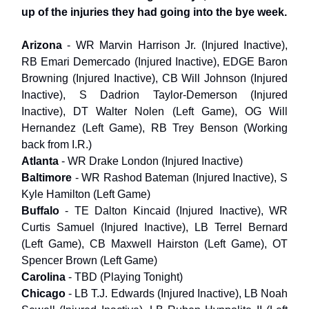
up of the injuries they had going into the bye week.
Arizona
- WR Marvin Harrison Jr. (Injured Inactive),
RB Emari Demercado (Injured Inactive), EDGE Baron
Browning (Injured Inactive), CB Will Johnson (Injured
Inactive), S Dadrion Taylor-Demerson (Injured
Inactive), DT Walter Nolen (Left Game), OG Will
Hernandez (Left Game), RB Trey Benson (Working
back from I.R.)
Atlanta
- WR Drake London (Injured Inactive)
Baltimore
- WR Rashod Bateman (Injured Inactive), S
Kyle Hamilton (Left Game)
Buffalo
- TE Dalton Kincaid (Injured Inactive), WR
Curtis Samuel (Injured Inactive), LB Terrel Bernard
(Left Game), CB Maxwell Hairston (Left Game), OT
Spencer Brown (Left Game)
Carolina
- TBD (Playing Tonight)
Chicago
- LB T.J. Edwards (Injured Inactive), LB Noah