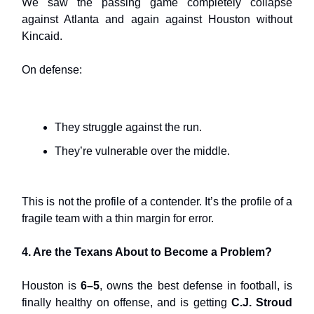
We saw the passing game completely collapse
against Atlanta and again against Houston without
Kincaid.
On defense:
They struggle against the run.
They’re vulnerable over the middle.
This is not the profile of a contender. It’s the profile of a
fragile team with a thin margin for error.
4. Are the Texans About to Become a Problem?
Houston is
6–5
, owns the best defense in football, is
finally healthy on offense, and is getting
C.J. Stroud