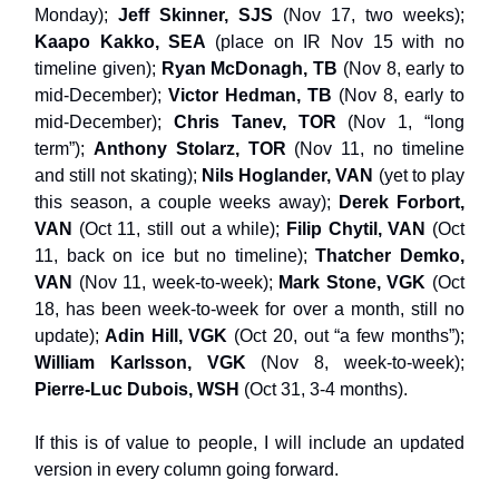
Monday);
Jeff Skinner, SJS
(Nov 17, two weeks);
Kaapo Kakko, SEA
(place on IR Nov 15 with no
timeline given);
Ryan McDonagh, TB
(Nov 8, early to
mid-December);
Victor Hedman, TB
(Nov 8, early to
mid-December);
Chris Tanev, TOR
(Nov 1, “long
term”);
Anthony Stolarz, TOR
(Nov 11, no timeline
and still not skating);
Nils Hoglander, VAN
(yet to play
this season, a couple weeks away);
Derek Forbort,
VAN
(Oct 11, still out a while);
Filip Chytil, VAN
(Oct
11, back on ice but no timeline);
Thatcher Demko,
VAN
(Nov 11, week-to-week);
Mark Stone, VGK
(Oct
18, has been week-to-week for over a month, still no
update);
Adin Hill, VGK
(Oct 20, out “a few months”);
William Karlsson, VGK
(Nov 8, week-to-week);
Pierre-Luc Dubois, WSH
(Oct 31, 3-4 months).
If this is of value to people, I will include an updated
version in every column going forward.