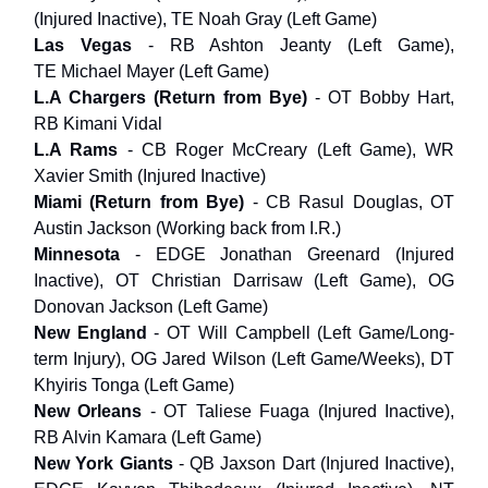
(Injured Inactive), TE Noah Gray (Left Game)
Las Vegas
- RB Ashton Jeanty (Left Game),
TE Michael Mayer (Left Game)
L.A Chargers
(Return from Bye)
- OT Bobby Hart,
RB Kimani Vidal
L.A Rams
- CB Roger McCreary (Left Game), WR
Xavier Smith (Injured Inactive)
Miami (Return from Bye)
- CB Rasul Douglas, OT
Austin Jackson (Working back from I.R.)
Minnesota
- EDGE Jonathan Greenard (Injured
Inactive), OT Christian Darrisaw (Left Game), OG
Donovan Jackson (Left Game)
New England
- OT Will Campbell (Left Game/Long-
term Injury), OG Jared Wilson (Left Game/Weeks), DT
Khyiris Tonga (Left Game)
New Orleans
- OT Taliese Fuaga (Injured Inactive),
RB Alvin Kamara (Left Game)
New York Giants
- QB Jaxson Dart (Injured Inactive),