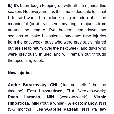
8.)
It’s been tough keeping up with all the injuries this
season. Not everyone has the time to dedicate to it that
I do, so I wanted to include a big roundup of all the
meaningful (or at least semi-meaningful) injuries from
around the league. I’ve broken them down into
sections to make it easier to navigate: new injuries
from the past week, guys who were previously injured
but are set to return over the next week, and guys who
were previously injured and will remain out through
the upcoming week.
New injuries:
Andre Burakovsky, CHI
(“feeling better” but no
timeline);
Eetu Luostarinen, FLA
(week-to-week);
Ryan Hartman, MIN
(week-to-week);
Vinnie
Hinostroza, MIN
(“out a while”);
Alex Romanov, NYI
(5-6 months);
Jean-Gabriel Pageau, NYI
(“a few