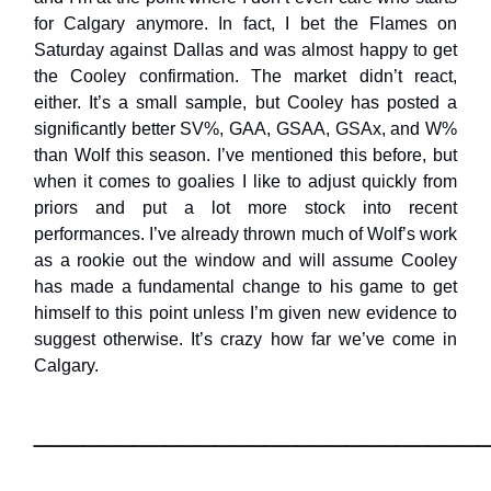
for Calgary anymore. In fact, I bet the Flames on
Saturday against Dallas and was almost happy to get
the Cooley confirmation. The market didn’t react,
either. It’s a small sample, but Cooley has posted a
significantly better SV%, GAA, GSAA, GSAx, and W%
than Wolf this season. I’ve mentioned this before, but
when it comes to goalies I like to adjust quickly from
priors and put a lot more stock into recent
performances. I’ve already thrown much of Wolf’s work
as a rookie out the window and will assume Cooley
has made a fundamental change to his game to get
himself to this point unless I’m given new evidence to
suggest otherwise. It’s crazy how far we’ve come in
Calgary.
___________________________