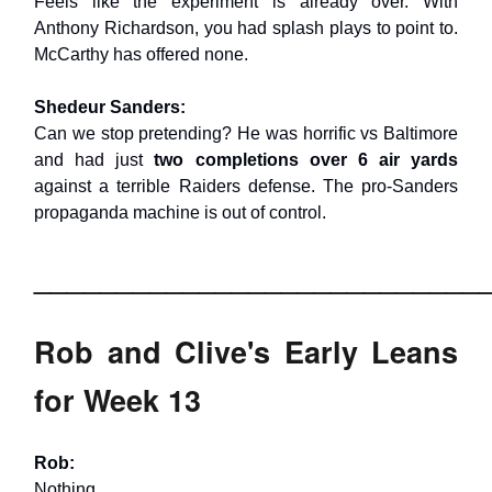
Feels like the experiment is already over. With
Anthony Richardson, you had splash plays to point to.
McCarthy has offered none.
Shedeur Sanders:
Can we stop pretending? He was horrific vs Baltimore
and had just
two completions over 6 air yards
against a terrible Raiders defense. The pro-Sanders
propaganda machine is out of control.
___________________________
Rob and Clive's Early Leans
for Week 13
Rob:
Nothing