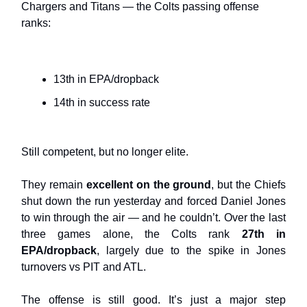
Chargers and Titans — the Colts passing offense
ranks:
13th in EPA/dropback
14th in success rate
Still competent, but no longer elite.
They remain
excellent on the ground
, but the Chiefs
shut down the run yesterday and forced Daniel Jones
to win through the air — and he couldn’t. Over the last
three games alone, the Colts rank
27th in
EPA/dropback
, largely due to the spike in Jones
turnovers vs PIT and ATL.
The offense is still good. It’s just a major step