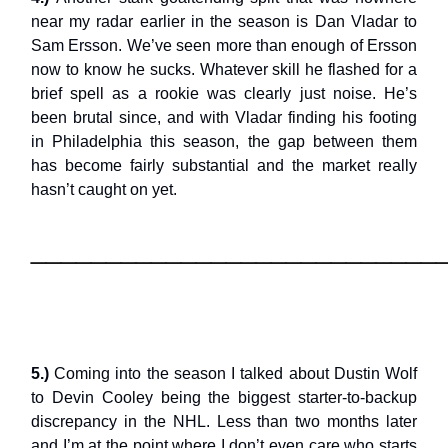
near my radar earlier in the season is Dan Vladar to
Sam Ersson. We’ve seen more than enough of Ersson
now to know he sucks. Whatever skill he flashed for a
brief spell as a rookie was clearly just noise. He’s
been brutal since, and with Vladar finding his footing
in Philadelphia this season, the gap between them
has become fairly substantial and the market really
hasn’t caught on yet.
___________________________
5.)
Coming into the season I talked about Dustin Wolf
to Devin Cooley being the biggest starter-to-backup
discrepancy in the NHL. Less than two months later
and I’m at the point where I don’t even care who starts