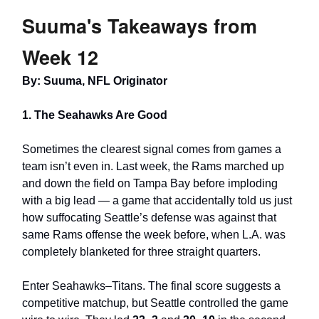
Suuma's Takeaways from
Week 12
By: Suuma, NFL Originator
1. The Seahawks Are Good
Sometimes the clearest signal comes from games a
team isn’t even in. Last week, the Rams marched up
and down the field on Tampa Bay before imploding
with a big lead — a game that accidentally told us just
how suffocating Seattle’s defense was against that
same Rams offense the week before, when L.A. was
completely blanketed for three straight quarters.
Enter Seahawks–Titans. The final score suggests a
competitive matchup, but Seattle controlled the game