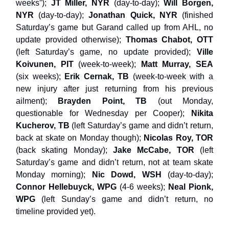
weeks”);
JT Miller, NYR
(day-to-day);
Will Borgen,
NYR
(day-to-day);
Jonathan Quick, NYR
(finished
Saturday’s game but Garand called up from AHL, no
update provided otherwise);
Thomas Chabot, OTT
(left Saturday’s game, no update provided);
Ville
Koivunen, PIT
(week-to-week);
Matt Murray, SEA
(six weeks);
Erik Cernak, TB
(week-to-week with a
new injury after just returning from his previous
ailment);
Brayden Point, TB
(out Monday,
questionable for Wednesday per Cooper);
Nikita
Kucherov, TB
(left Saturday’s game and didn’t return,
back at skate on Monday though);
Nicolas Roy, TOR
(back skating Monday);
Jake McCabe, TOR
(left
Saturday’s game and didn’t return, not at team skate
Monday morning);
Nic Dowd, WSH
(day-to-day);
Connor Hellebuyck, WPG
(4-6 weeks);
Neal Pionk,
WPG
(left Sunday’s game and didn’t return, no
timeline provided yet).