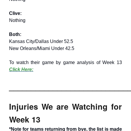
Clive:
Nothing
Both:
Kansas City/Dallas Under 52.5
New Orleans/Miami Under 42.5
To watch their game by game analysis of Week 13
Click Here:
___________________________
Injuries We are Watching for
Week 13
*Note for teams returning from bye, the list is made