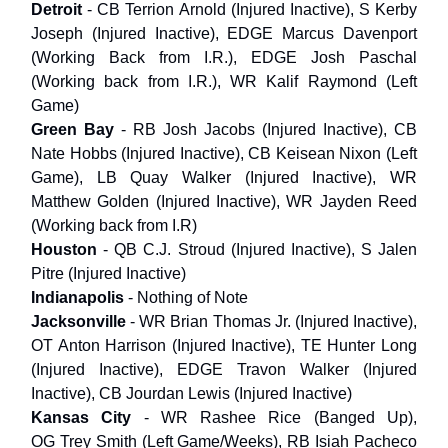
Detroit
- CB Terrion Arnold (Injured Inactive), S Kerby
Joseph (Injured Inactive), EDGE Marcus Davenport
(Working Back from I.R.), EDGE Josh Paschal
(Working back from I.R.), WR Kalif Raymond (Left
Game)
Green Bay
- RB Josh Jacobs (Injured Inactive), CB
Nate Hobbs (Injured Inactive), CB Keisean Nixon (Left
Game), LB Quay Walker (Injured Inactive), WR
Matthew Golden (Injured Inactive), WR Jayden Reed
(Working back from I.R)
Houston
- QB C.J. Stroud (Injured Inactive), S Jalen
Pitre (Injured Inactive)
Indianapolis
- Nothing of Note
Jacksonville
- WR Brian Thomas Jr. (Injured Inactive),
OT Anton Harrison (Injured Inactive), TE Hunter Long
(Injured Inactive), EDGE Travon Walker (Injured
Inactive), CB Jourdan Lewis (Injured Inactive)
Kansas City
- WR Rashee Rice (Banged Up),
OG Trey Smith (Left Game/Weeks), RB Isiah Pacheco