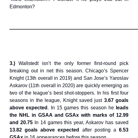
Edmonton?
___________________________
3.)
Wallstedt isn’t the only former first-round pick
breaking out in net this season. Chicago’s Spencer
Knight (13th overall in 2019) and San Jose’s Yaroslav
Askarov (11th overall in 2020) are quickly emerging as
two of the league’s best shot-stoppers. In his first four
seasons in the league, Knight saved just
3.67 goals
above expected
. In 15 games this season he
leads
the NHL in GSAA and GSAx with marks of 12.99
and 20.75
In 14 games this year, Askarov has saved
13.82 goals above expected
after posting a
6.53
GSAx
in 16 appearances before this season.