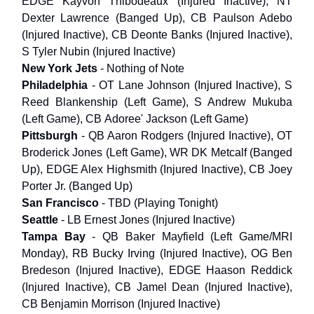
EDGE Kayvon Thibodeaux (Injured Inactive), NT
Dexter Lawrence (Banged Up), CB Paulson Adebo
(Injured Inactive), CB Deonte Banks (Injured Inactive),
S Tyler Nubin (Injured Inactive)
New York Jets
- Nothing of Note
Philadelphia
- OT Lane Johnson (Injured Inactive), S
Reed Blankenship (Left Game), S Andrew Mukuba
(Left Game), CB Adoree' Jackson (Left Game)
Pittsburgh
- QB Aaron Rodgers (Injured Inactive), OT
Broderick Jones (Left Game), WR DK Metcalf (Banged
Up), EDGE Alex Highsmith (Injured Inactive), CB Joey
Porter Jr. (Banged Up)
San Francisco
- TBD (Playing Tonight)
Seattle
- LB Ernest Jones (Injured Inactive)
Tampa Bay
- QB Baker Mayfield (Left Game/MRI
Monday), RB Bucky Irving (Injured Inactive), OG Ben
Bredeson (Injured Inactive), EDGE Haason Reddick
(Injured Inactive), CB Jamel Dean (Injured Inactive),
CB Benjamin Morrison (Injured Inactive)