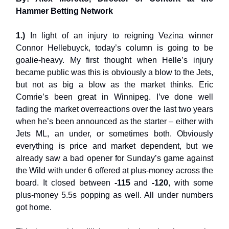
Hammer Betting Network
1.)
In light of an injury to reigning Vezina winner
Connor Hellebuyck, today’s column is going to be
goalie-heavy. My first thought when Helle’s injury
became public was this is obviously a blow to the Jets,
but not as big a blow as the market thinks. Eric
Comrie’s been great in Winnipeg. I’ve done well
fading the market overreactions over the last two years
when he’s been announced as the starter – either with
Jets ML, an under, or sometimes both. Obviously
everything is price and market dependent, but we
already saw a bad opener for Sunday’s game against
the Wild with under 6 offered at plus-money across the
board. It closed between
-115
and
-120
, with some
plus-money 5.5s popping as well. All under numbers
got home.