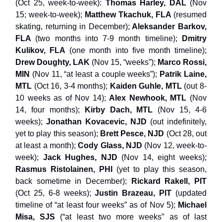
(Oct 25, week-to-week):
Thomas Harley, DAL
(Nov
15; week-to-week);
Matthew Tkachuk, FLA
(resumed
skating, returning in December);
Aleksander Barkov,
FLA
(two months into 7-9 month timeline);
Dmitry
Kulikov, FLA
(one month into five month timeline);
Drew Doughty, LAK
(Nov 15, “weeks”);
Marco Rossi,
MIN
(Nov 11, “at least a couple weeks”);
Patrik Laine,
MTL
(Oct 16, 3-4 months);
Kaiden Guhle, MTL
(out 8-
10 weeks as of Nov 14);
Alex Newhook, MTL
(Nov
14, four months);
Kirby Dach, MTL
(Nov 15, 4-6
weeks);
Jonathan Kovacevic, NJD
(out indefinitely,
yet to play this season);
Brett Pesce, NJD
(Oct 28, out
at least a month);
Cody Glass, NJD
(Nov 12, week-to-
week);
Jack Hughes, NJD
(Nov 14, eight weeks);
Rasmus Ristolainen, PHI
(yet to play this season,
back sometime in December);
Rickard Rakell, PIT
(Oct 25, 6-8 weeks);
Justin Brazeau, PIT
(updated
timeline of “at least four weeks” as of Nov 5);
Michael
Misa, SJS
(“at least two more weeks” as of last