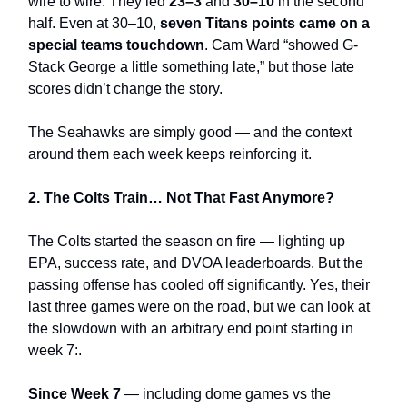
wire to wire. They led
23–3
and
30–10
in the second
half. Even at 30–10,
seven Titans points came on a
special teams touchdown
. Cam Ward “showed G-
Stack George a little something late,” but those late
scores didn’t change the story.
The Seahawks are simply good — and the context
around them each week keeps reinforcing it.
2. The Colts Train… Not That Fast Anymore?
The Colts started the season on fire — lighting up
EPA, success rate, and DVOA leaderboards. But the
passing offense has cooled off significantly. Yes, their
last three games were on the road, but we can look at
the slowdown with an arbitrary end point starting in
week 7:.
Since Week 7
— including dome games vs the