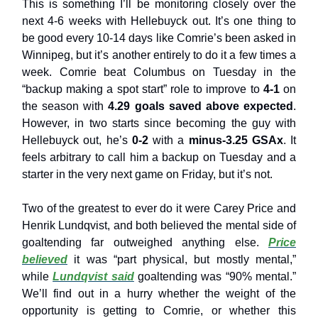
This is something I’ll be monitoring closely over the
next 4-6 weeks with Hellebuyck out. It’s one thing to
be good every 10-14 days like Comrie’s been asked in
Winnipeg, but it’s another entirely to do it a few times a
week. Comrie beat Columbus on Tuesday in the
“backup making a spot start” role to improve to
4-1
on
the season with
4.29 goals saved above expected
.
However, in two starts since becoming the guy with
Hellebuyck out, he’s
0-2
with a
minus-3.25 GSAx
. It
feels arbitrary to call him a backup on Tuesday and a
starter in the very next game on Friday, but it’s not.
Two of the greatest to ever do it were Carey Price and
Henrik Lundqvist, and both believed the mental side of
goaltending far outweighed anything else.
Price
believed
it was “part physical, but mostly mental,”
while
Lundqvist said
goaltending was “90% mental.”
We’ll find out in a hurry whether the weight of the
opportunity is getting to Comrie, or whether this