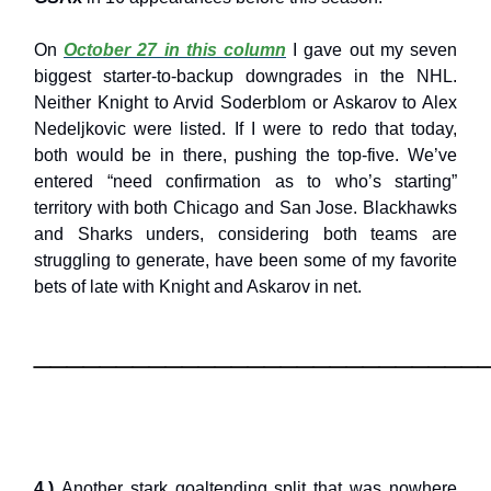
On
October 27 in this column
I gave out my seven
biggest starter-to-backup downgrades in the NHL.
Neither Knight to Arvid Soderblom or Askarov to Alex
Nedeljkovic were listed. If I were to redo that today,
both would be in there, pushing the top-five. We’ve
entered “need confirmation as to who’s starting”
territory with both Chicago and San Jose. Blackhawks
and Sharks unders, considering both teams are
struggling to generate, have been some of my favorite
bets of late with Knight and Askarov in net.
___________________________
4.)
Another stark goaltending split that was nowhere