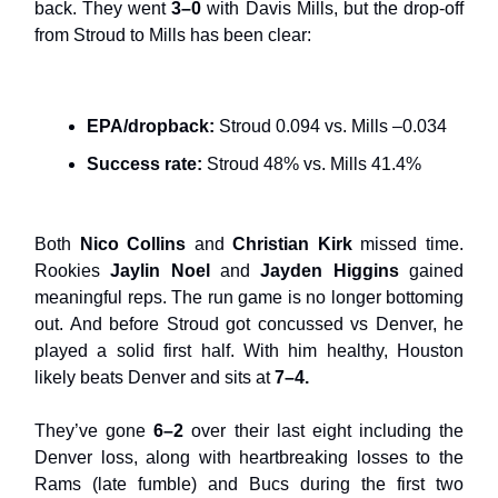
back. They went
3–0
with Davis Mills, but the drop-off
from Stroud to Mills has been clear:
EPA/dropback:
Stroud 0.094 vs. Mills –0.034
Success rate:
Stroud 48% vs. Mills 41.4%
Both
Nico Collins
and
Christian Kirk
missed time.
Rookies
Jaylin Noel
and
Jayden Higgins
gained
meaningful reps. The run game is no longer bottoming
out. And before Stroud got concussed vs Denver, he
played a solid first half. With him healthy, Houston
likely beats Denver and sits at
7–4.
They’ve gone
6–2
over their last eight including the
Denver loss, along with heartbreaking losses to the
Rams (late fumble) and Bucs during the first two