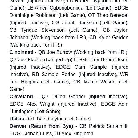
Sewell (Injured Inactive), LB Ruben Hyppolite II (Left
Game), LB Amen Ogbongbemiga (Left Game), EDGE
Dominique Robinson (Left Game), OT Theo Benedet
(Injured Inactive), OG Jonah Jackson (Left Game),
CB Tyrique Stevenson (Left Game), CB Jaylon
Johnson (Working back from I.R.), CB Kyler Gordon
(Working back from I.R.)
Cincinnati
- QB Joe Burrow (Working back from I.R.),
QB Joe Flacco (Banged Up) EDGE Trey Hendrickson
(Injured Inactive), EDGE Cam Sample (Injured
Inactive), RB Samaje Perine (Injured Inactive), WR
Tee Higgins (Left Game), CB Marco Wilson (Left
Game)
Cleveland
- QB Dillon Gabriel (Injured Inactive),
EDGE Alex Wright (Injured Inactive), EDGE Adin
Huntington (Left Game)
Dallas
- OT Tyler Guyton (Left Game)
Denver (Return from Bye)
- CB Patrick Surtain II,
EDGE Jonah Elliss, LB Alex Singleton