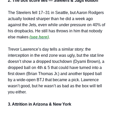
2. The box score lies — Steelers & Jags edition
The Steelers fell 17–31 in Seattle, but Aaron Rodgers
actually looked sharper than he did a week ago
against the Jets, even while under pressure on 40% of
his dropbacks. He still has throws in him that nobody
else makes
(see here)
.
Trevor Lawrence’s day tells a similar story: the
interception in the end zone was ugly, but the stat line
doesn’t show a dropped touchdown (Dyami Brown), a
dropped ball on 4th & 5 that could have turned into a
first down (Brian Thomas Jr.) and another tipped ball
by a wide-open BTJ that became a pick. Lawrence
wasn’t good, but he wasn’t as bad as the box will tell
you either.
3. Attrition in Arizona & New York