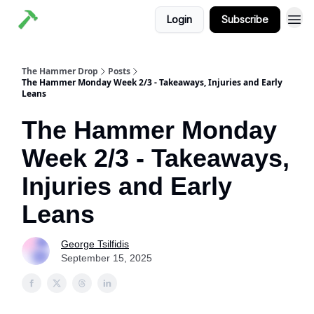
Login
Subscribe
The Hammer Drop
Posts
The Hammer Monday Week 2/3 - Takeaways, Injuries and Early
Leans
The Hammer Monday
Week 2/3 - Takeaways,
Injuries and Early
Leans
George Tsilfidis
September 15, 2025