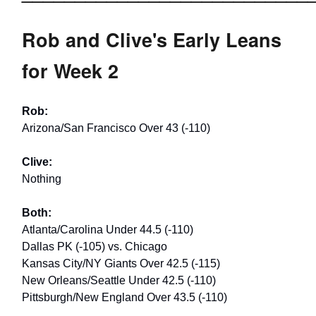
Rob and Clive's Early Leans
for Week 2
Rob:
Arizona/San Francisco Over 43 (-110)
Clive:
Nothing
Both:
Atlanta/Carolina Under 44.5 (-110)
Dallas PK (-105) vs. Chicago
Kansas City/NY Giants Over 42.5 (-115)
New Orleans/Seattle Under 42.5 (-110)
Pittsburgh/New England Over 43.5 (-110)