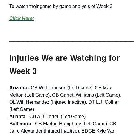
To watch their game by game analysis of Week 3
Click Here:
___________________________
Injuries We are Watching for
Week 3
Arizona
- CB Will Johnson (Left Game), CB Max
Melton (Left Game), CB Garrett Williams (Left Game),
OL Will Hernandez (Injured Inactive), DT L.J. Collier
(Left Game)
Atlanta
- CB A.J. Terrell (Left Game)
Baltimore
- CB Marlon Humphrey (Left Game), CB
Jaire Alexander (Injured Inactive), EDGE Kyle Van