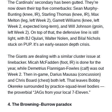
The Cardinals’ secondary has been gutted. They’re
now down their top five cornerbacks: Sean Murphy-
Bunting (knee, IR), Starling Thomas (knee, IR), Max
Melton (leg, left Week 2), Garrett Williams (knee, left
Week 2, expected long-term), and Will Johnson (groin,
left Week 2). On top of that, the defensive line is still
light, with BJ Ojulari, Walter Nolen, and Bilal Nichols
stuck on PUP. It’s an early-season depth crisis.
The Giants are dealing with a similar cluster issue at
linebacker. Micah McFadden (foot, IR) is done for the
year, while Demetrius Flannigan-Fowles (calf) was out
Week 2. Then in-game, Darius Mausau (concussion)
and Chris Board (chest) both left. That leaves Bobby
Okereke surrounded by practice-squad-level bodies —
the proverbial “JAGs from your local 7-Eleven.”
4. The Browning–Burrow paradox