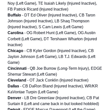
Noy (Left Game), TE Isaiah Likely (Injured Inactive),
FB Patrick Ricard (Injured Inactive)
Buffalo
- DT Ed Oliver (Injured Inactive), CB Taron
Johnson (Injured Inactive), LB Shaq Thompson
(Injured Inactive), S Cam Lewis (Left Game)
Carolina
- OG Robert Hunt (Left Game), OG Austin
Corbett (Left Game), DT
Tershawn Wharton (Injured
Inactive)
Chicago
- CB Kyler Gordon (Injured Inactive), CB
Jaylon Johnson (Left Game), LB T.J. Edwards (Left
Game)
Cincinnati
- QB Joe Burrow (Long-Term Injury), EDGE
Shemar Stewart (Left Game)
Cleveland
- OT Jack Conklin (Injured Inactive)
Dallas
- CB DaRon Bland (Injured Inactive), WR/KR
KaVontae Turpin (Left Game)
Denver
- LB Dre Greenlaw (Injured Inactive), CB Pat
Surtain II (Left and came back in but looked hobbled)
Detroit
- EDGE Marcus Davenport (Left the Game)