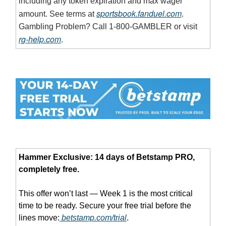
including any token expiration and max wager
sportsbook.fanduel.com
amount. See terms at
.
Gambling Problem? Call 1-800-GAMBLER or visit
rg-help.com
.
Hammer Exclusive: 14 days of Betstamp PRO,
completely free.
This offer won’t last — Week 1 is the most critical
time to be ready. Secure your free trial before the
lines move:
betstamp.com/trial
.