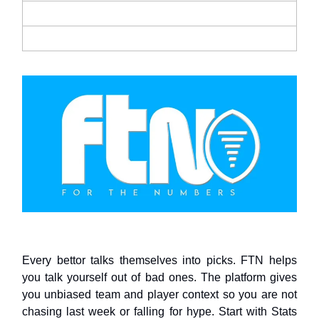
Every bettor talks themselves into picks. FTN helps
you talk yourself out of bad ones. The platform gives
you unbiased team and player context so you are not
chasing last week or falling for hype. Start with Stats