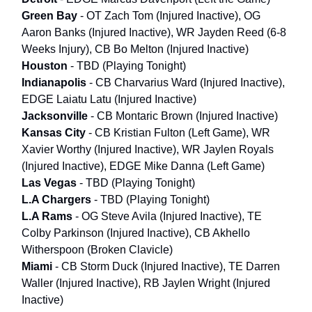
Green Bay
- OT Zach Tom (Injured Inactive), OG
Aaron Banks (Injured Inactive), WR Jayden Reed (6-8
Weeks Injury), CB Bo Melton (Injured Inactive)
Houston
- TBD (Playing Tonight)
Indianapolis
- CB Charvarius Ward (Injured Inactive),
EDGE Laiatu Latu (Injured Inactive)
Jacksonville
- CB Montaric Brown (Injured Inactive)
Kansas City
- CB Kristian Fulton (Left Game), WR
Xavier Worthy (Injured Inactive), WR Jaylen Royals
(Injured Inactive), EDGE Mike Danna (Left Game)
Las Vegas
- TBD (Playing Tonight)
L.A Chargers
- TBD (Playing Tonight)
L.A Rams
- OG Steve Avila (Injured Inactive), TE
Colby Parkinson (Injured Inactive), CB Akhello
Witherspoon (Broken Clavicle)
Miami
- CB Storm Duck (Injured Inactive), TE Darren
Waller (Injured Inactive), RB Jaylen Wright (Injured
Inactive)