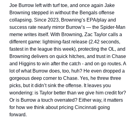
Joe Burrow left with turf toe, and once again Jake
Browning stepped in without the Bengals offense
collapsing. Since 2023, Browning’s EPA/play and
success rate nearly mirror Burrow’s — the Spider-Man
meme writes itself. With Browning, Zac Taylor calls a
different game: lightning-fast release (2.42 seconds,
fastest in the league this week), protecting the OL, and
Browning delivers on quick hitches, and trust in Chase
and Higgins to win after the catch - and on go routes. A
lot of what Burrow does, too, huh? He even dropped a
gorgeous deep corner to Chase. Yes, he threw three
picks, but it didn’t sink the offense. It leaves you
wondering: is Taylor better than we give him credit for?
Or is Burrow a touch overrated? Either way, it matters
for how we think about pricing Cincinnati going
forward.
___________________________