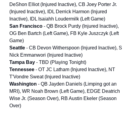
DeShon Elliot (Injured Inactive), CB Joey Porter Jr.
(Injured Inactive), IDL Derrick Harmon (Injured
Inactive), IDL Isaiahh Loudermilk (Left Game)
San Francisco
- QB Brock Purdy (Injured Inactive),
OG Ben Bartch (Left Game), FB Kyle Juszczyk (Left
Game)
Seattle
- CB Devon Witherspoon (Injured Inactive), S
Nick Emmanwori (Injured Inactive)
Tampa Bay
- TBD (Playing Tonight)
Tennessee
- OT JC Latham (Injured Inactive), NT
T'Vondre Sweat (Injured Inactive)
Washington
- QB Jayden Daniels (Limping got an
MRI), WR Noah Brown (Left Game), EDGE Deatrich
Wise Jr. (Season Over), RB Austin Ekeler (Season
Over)