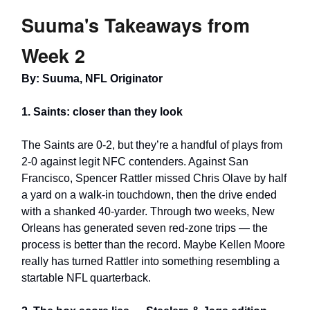
Suuma's Takeaways from
Week 2
By: Suuma, NFL Originator
1. Saints: closer than they look
The Saints are 0-2, but they’re a handful of plays from
2-0 against legit NFC contenders. Against San
Francisco, Spencer Rattler missed Chris Olave by half
a yard on a walk-in touchdown, then the drive ended
with a shanked 40-yarder. Through two weeks, New
Orleans has generated seven red-zone trips — the
process is better than the record. Maybe Kellen Moore
really has turned Rattler into something resembling a
startable NFL quarterback.