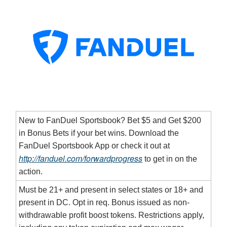
New to FanDuel Sportsbook? Bet $5 and Get $200
in Bonus Bets if your bet wins. Download the
FanDuel Sportsbook App or check it out at
http://fanduel.com/forwardprogress
to get in on the
action.
Must be 21+ and present in select states or 18+ and
present in DC. Opt in req. Bonus issued as non-
withdrawable profit boost tokens. Restrictions apply,