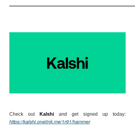
___________________________
Check out
Kalshi
and get signed up today:
https://kalshi.onelink.me/1r91/hammer