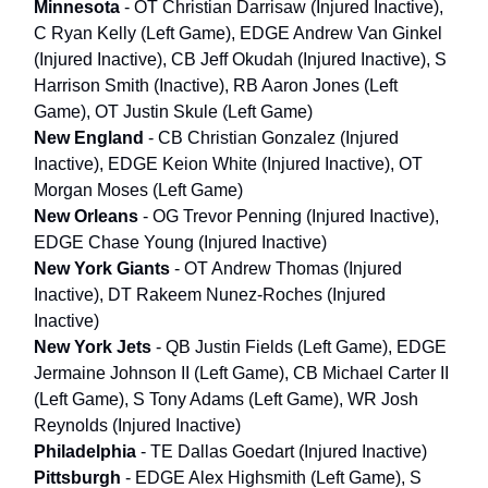
Minnesota
- OT Christian Darrisaw (Injured Inactive),
C Ryan Kelly (Left Game), EDGE Andrew Van Ginkel
(Injured Inactive), CB Jeff Okudah (Injured Inactive), S
Harrison Smith (Inactive), RB Aaron Jones (Left
Game), OT Justin Skule (Left Game)
New England
- CB Christian Gonzalez (Injured
Inactive), EDGE Keion White (Injured Inactive), OT
Morgan Moses (Left Game)
New Orleans
- OG Trevor Penning (Injured Inactive),
EDGE Chase Young (Injured Inactive)
New York Giants
- OT Andrew Thomas (Injured
Inactive), DT Rakeem Nunez-Roches (Injured
Inactive)
New York Jets
- QB Justin Fields (Left Game), EDGE
Jermaine Johnson II (Left Game), CB Michael Carter II
(Left Game), S Tony Adams (Left Game), WR Josh
Reynolds (Injured Inactive)
Philadelphia
- TE Dallas Goedart (Injured Inactive)
Pittsburgh
- EDGE Alex Highsmith (Left Game), S