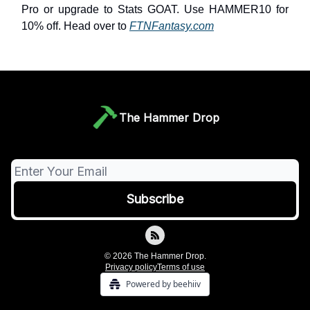
Pro or upgrade to Stats GOAT. Use HAMMER10 for
10% off. Head over to
FTNFantasy.com
The Hammer Drop
© 2026 The Hammer Drop.
Privacy policy
Terms of use
Powered by beehiiv