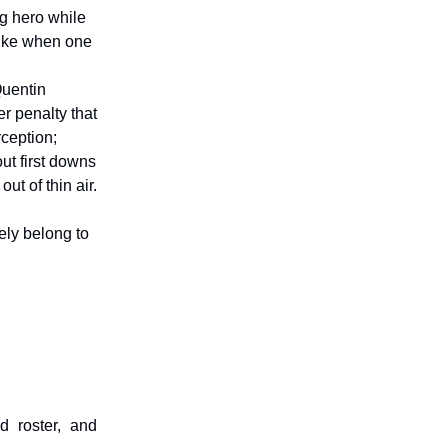
ng hero while
like when one
Quentin
r penalty that
rception;
out first downs
t of thin air.
ely belong to
d roster, and