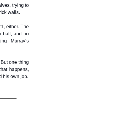
lves, trying to
rick walls.
1, either. The
 ball, and no
ting Murray’s
. But one thing
 that happens,
d his own job.
____