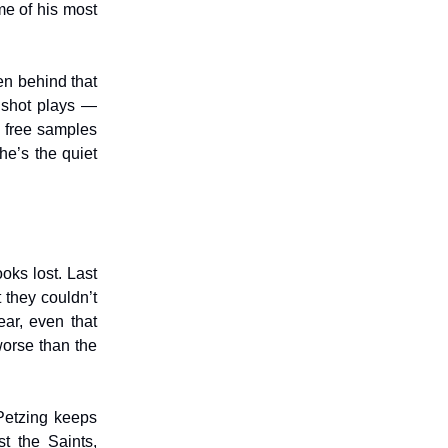
me of his most
en behind that
 shot plays —
e free samples
he’s the quiet
ooks lost. Last
 they couldn’t
ear, even that
worse than the
 Petzing keeps
t the Saints,