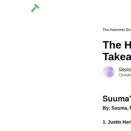
The Hammer Dr
The 
Takea
George
Octob
Suuma'
By: Suuma, 
1. Justin Her