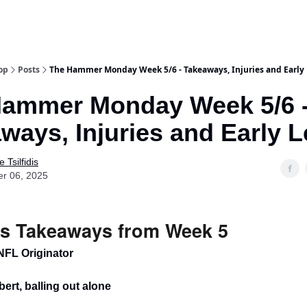
op
Posts
The Hammer Monday Week 5/6 - Takeaways, Injuries and Early
Hammer Monday Week 5/6 
ways, Injuries and Early 
 Tsilfidis
er 06, 2025
s Takeaways from Week 5
NFL Originator
bert, balling out alone