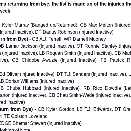
ams returning from bye, the list is made up of the injuries t
 week.
 Kyler Murray (Banged up/Returned), CB Max Melton (Injured 
njured Inactive), DT Darius Robinson (Injured Inactive)
urn from Bye)
- CB A.J. Terrell, WR Darnell Mooney
QB Lamar Jackson (Injured Inactive), OT Ronnie Stanley (Injure
 (Injured Inactive), LB Roquan Smith (Injured Inactive), CB M
ctive), CB Chidobe Awuzie (Injured Inactive), FB Patrick Ri
Ed Oliver (Injured Inactive), DT T.J. Sanders (Injured Inactive),
LB Dorian Williams (Injured Inactive)
RB Chuba Hubbard (Injured Inactive), RB Rico Dowdle (Le
ton (Injured Inactive), CB Chau Smith-Wade (Injured Inactive)
red Inactive)
turn from Bye)
- CB Kyler Gordon, LB T.J. Edwards, DT Grad
t, TE Colston Loveland
EDGE Shemar Stewart (Injured Inactive)
Nothing of Note