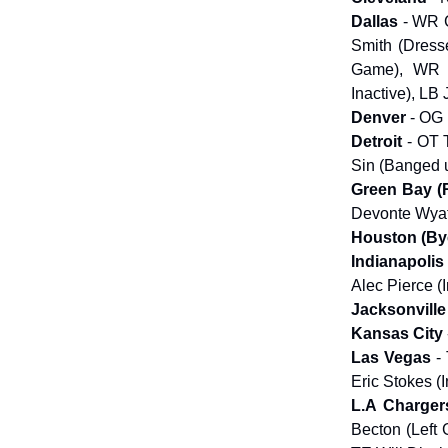
Dallas
- WR C
Smith (Dresse
Game), WR K
Inactive), LB
Denver
- OG
Detroit
- OT T
Sin (Banged 
Green Bay (
Devonte Wyat
Houston (B
Indianapolis
Alec Pierce (
Jacksonville
Kansas City
Las Vegas
- 
Eric Stokes (I
L.A Charger
Becton (Left