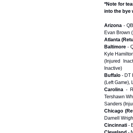
*Note for te
into the bye
Arizona
- QB
Evan Brown (I
Atlanta (Ret
Baltimore
- 
Kyle Hamilton
(Injured Ina
Inactive)
Buffalo
- DT 
(Left Game), 
Carolina
- 
Tershawn Whar
Sanders (Inju
Chicago (Re
Darnell Wrigh
Cincinnati
- 
Cleveland
- 