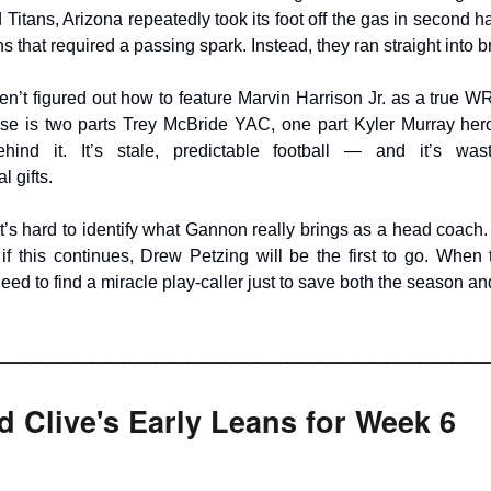
Titans, Arizona repeatedly took its foot off the gas in second ha
ns that required a passing spark. Instead, they ran straight into b
ven’t figured out how to feature Marvin Harrison Jr. as a true WR
nse is two parts Trey McBride YAC, one part Kyler Murray hero
hind it. It’s stale, predictable football — and it’s was
l gifts.
 it’s hard to identify what Gannon really brings as a head coach
: if this continues, Drew Petzing will be the first to go. When
eed to find a miracle play-caller just to save both the season an
______________________________
 Clive's Early Leans for Week 6