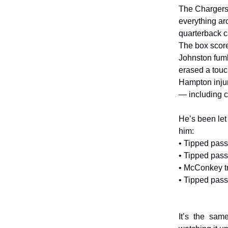
The Chargers’ 
everything ar
quarterback c
The box score
Johnston fumb
erased a touch
Hampton injure
— including c
He’s been let
him:
• Tipped pas
• Tipped pass
• McConkey tr
• Tipped pas
It’s the sam