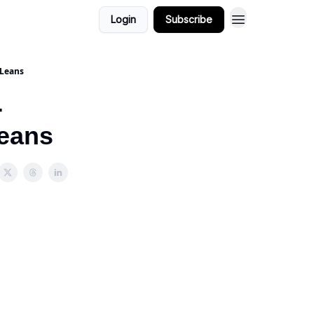
Login
Subscribe
 Leans
-
Leans