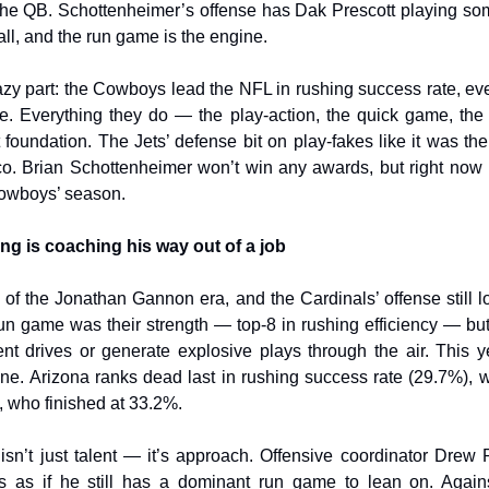
 the QB. Schottenheimer’s offense has Dak Prescott playing so
ball, and the run game is the engine.
azy part: the Cowboys lead the NFL in rushing success rate, ev
ne. Everything they do — the play-action, the quick game, the
at foundation. The Jets’ defense bit on play-fakes like it was th
co. Brian Schottenheimer won’t win any awards, but right now 
owboys’ season.
ing is coaching his way out of a job
e of the Jonathan Gannon era, and the Cardinals’ offense still l
un game was their strength — top-8 in rushing efficiency — but
ent drives or generate explosive plays through the air. This y
one. Arizona ranks dead last in rushing success rate (29.7%), 
 who finished at 33.2%.
sn’t just talent — it’s approach. Offensive coordinator Drew
s as if he still has a dominant run game to lean on. Agains