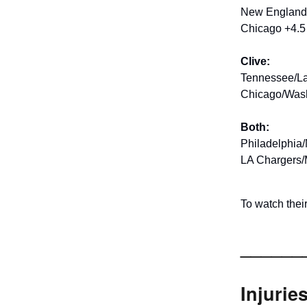
New England/
Chicago +4.5 
Clive:
Tennessee/La
Chicago/Wash
Both:
Philadelphia/
LA Chargers/
To watch the
______
Injurie