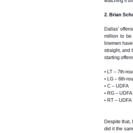
watching it u
2. Brian Sch
Dallas’ offen
million to b
linemen have
straight, and
starting offen
• LT – 7th-ro
• LG – 6th-ro
• C – UDFA
• RG – UDFA
• RT – UDFA
Despite that,
did it the sa