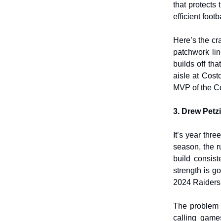
that protects
efficient foot
Here’s the cr
patchwork li
builds off th
aisle at Cost
MVP of the C
3. Drew Petz
It’s year thre
season, the r
build consist
strength is g
2024 Raiders,
The problem i
calling game