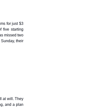
ms for just $3
five starting
as missed two
 Sunday, their
 at will. They
ng, and a plan