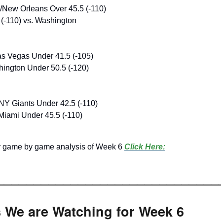
New Orleans Over 45.5 (-110)
(-110) vs. Washington
s Vegas Under 41.5 (-105)
ington Under 50.5 (-120)
NY Giants Under 42.5 (-110)
Miami Under 45.5 (-110)
ir game by game analysis of Week 6
Click Here:
______________________________
s We are Watching for Week 6