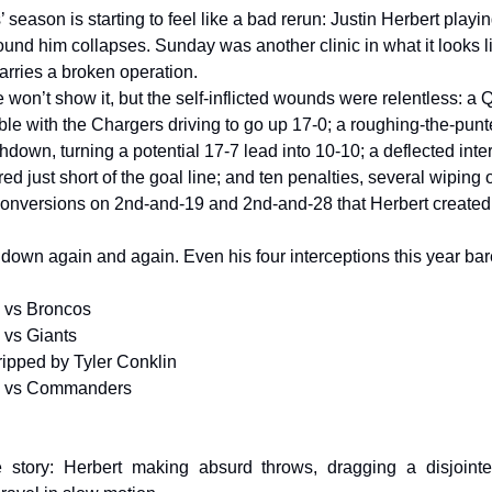
season is starting to feel like a bad rerun: Justin Herbert playi
ound him collapses. Sunday was another clinic in what it looks 
arries a broken operation.
 won’t show it, but the self-inflicted wounds were relentless: a 
le with the Chargers driving to go up 17-0; a roughing-the-punte
down, turning a potential 17-7 lead into 10-10; a deflected inte
d just short of the goal line; and ten penalties, several wiping 
onversions on 2nd-and-19 and 2nd-and-28 that Herbert created ou
 down again and again. Even his four interceptions this year bar
s vs Broncos
 vs Giants
ipped by Tyler Conklin
s vs Commanders
e story: Herbert making absurd throws, dragging a disjointe