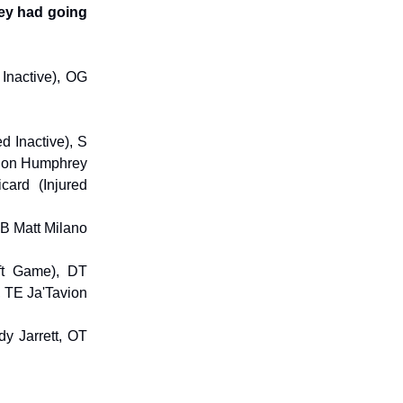
hey had going
Inactive), OG
d Inactive), S
arlon Humphrey
card (Injured
 LB Matt Milano
ft Game), DT
, TE Ja'Tavion
y Jarrett, OT