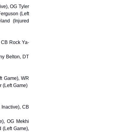
ive), OG Tyler
Ferguson (Left
and (Injured
), CB Rock Ya-
ny Belton, DT
eft Game), WR
r (Left Game)
 Inactive), CB
me), OG Mekhi
 (Left Game),