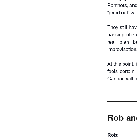
Panthers, and 
“grind out” wi
They still ha
passing offe
real plan be
improvisationa
At this point,
feels certain
Gannon will n
______
Rob and
Rob: