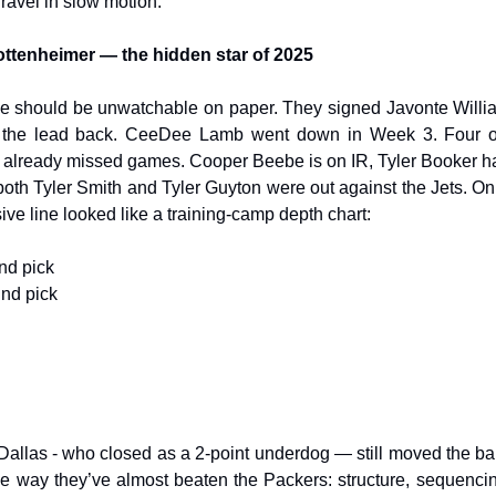
nravel in slow motion.
ottenheimer — the hidden star of 2025
se should be unwatchable on paper. They signed Javonte Willia
e the lead back. CeeDee Lamb went down in Week 3. Four of 
 already missed games. Cooper Beebe is on IR, Tyler Booker h
 both Tyler Smith and Tyler Guyton were out against the Jets. On
sive line looked like a training-camp depth chart:
und pick
und pick
 Dallas - who closed as a 2-point underdog — still moved the ball
me way they’ve almost beaten the Packers: structure, sequenci