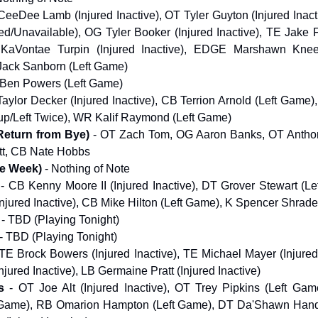
eeDee Lamb (Injured Inactive), OT Tyler Guyton (Injured Inact
d/Unavailable), OG Tyler Booker (Injured Inactive), TE Jake 
aVontae Turpin (Injured Inactive), EDGE Marshawn Kneel
 Jack Sanborn (Left Game)
 Ben Powers (Left Game)
aylor Decker (Injured Inactive), CB Terrion Arnold (Left Game
up/Left Twice), WR Kalif Raymond (Left Game)
Return from Bye)
- OT Zach Tom, OG Aaron Banks, OT Antho
t, CB Nate Hobbs
ye Week)
- Nothing of Note
- CB Kenny Moore II (Injured Inactive), DT Grover Stewart (L
Injured Inactive), CB Mike Hilton (Left Game), K Spencer Shrade
- TBD (Playing Tonight)
- TBD (Playing Tonight)
TE Brock Bowers (Injured Inactive), TE Michael Mayer (Injured
njured Inactive), LB Germaine Pratt (Injured Inactive)
s
- OT Joe Alt (Injured Inactive), OT Trey Pipkins (Left Ga
 Game), RB Omarion Hampton (Left Game), DT Da'Shawn Hand