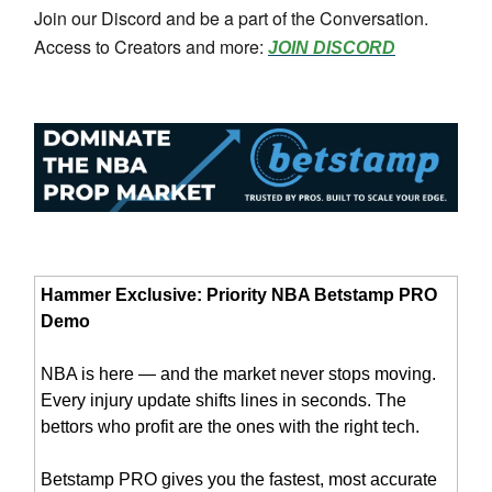
Join our Discord and be a part of the Conversation.
Access to Creators and more:
JOIN DISCORD
Hammer Exclusive: Priority NBA Betstamp PRO
Demo
NBA is here — and the market never stops moving.
Every injury update shifts lines in seconds. The
bettors who profit are the ones with the right tech.
Betstamp PRO gives you the fastest, most accurate