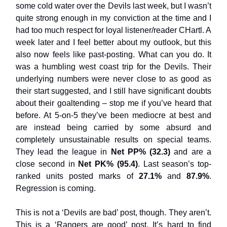
some cold water over the Devils last week, but I wasn’t
quite strong enough in my conviction at the time and I
had too much respect for loyal listener/reader CHartl. A
week later and I feel better about my outlook, but this
also now feels like past-posting. What can you do. It
was a humbling west coast trip for the Devils. Their
underlying numbers were never close to as good as
their start suggested, and I still have significant doubts
about their goaltending – stop me if you’ve heard that
before. At 5-on-5 they’ve been mediocre at best and
are instead being carried by some absurd and
completely unsustainable results on special teams.
They lead the league in
Net PP% (32.3)
and are a
close second in
Net PK% (95.4)
. Last season’s top-
ranked units posted marks of
27.1%
and
87.9%
.
Regression is coming.
This is not a ‘Devils are bad’ post, though. They aren’t.
This is a ‘Rangers are good’ post. It’s hard to find