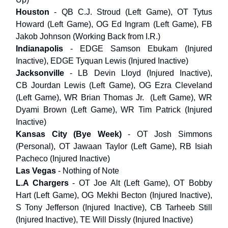
Houston
- QB C.J. Stroud (Left Game), OT Tytus
Howard (Left Game), OG Ed Ingram (Left Game), FB
Jakob Johnson (Working Back from I.R.)
Indianapolis
- EDGE Samson Ebukam (Injured
Inactive), EDGE Tyquan Lewis (Injured Inactive)
Jacksonville
- LB Devin Lloyd (Injured Inactive),
CB Jourdan Lewis (Left Game), OG Ezra Cleveland
(Left Game), WR Brian Thomas Jr. (Left Game), WR
Dyami Brown (Left Game), WR Tim Patrick (Injured
Inactive)
Kansas City
(Bye Week)
- OT Josh Simmons
(Personal), OT Jawaan Taylor (Left Game), RB Isiah
Pacheco (Injured Inactive)
Las Vegas
- Nothing of Note
L.A Chargers
- OT Joe Alt (Left Game), OT Bobby
Hart (Left Game), OG Mekhi Becton (Injured Inactive),
S Tony Jefferson (Injured Inactive), CB Tarheeb Still
(Injured Inactive), TE Will Dissly (Injured Inactive)