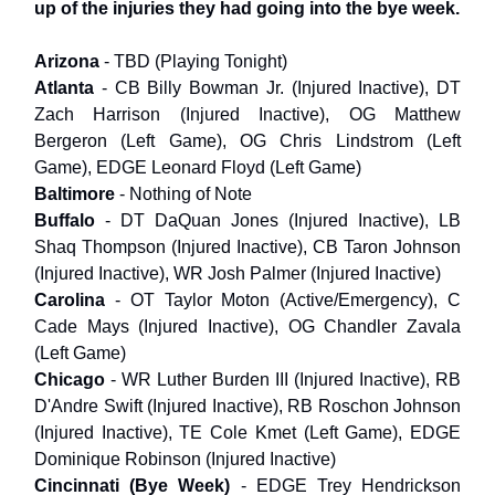
up of the injuries they had going into the bye week.
Arizona
- TBD (Playing Tonight)
Atlanta
- CB Billy Bowman Jr. (Injured Inactive), DT
Zach Harrison (Injured Inactive), OG Matthew
Bergeron (Left Game), OG Chris Lindstrom (Left
Game), EDGE Leonard Floyd (Left Game)
Baltimore
- Nothing of Note
Buffalo
- DT DaQuan Jones (Injured Inactive), LB
Shaq Thompson (Injured Inactive), CB Taron Johnson
(Injured Inactive), WR Josh Palmer (Injured Inactive)
Carolina
- OT Taylor Moton (Active/Emergency), C
Cade Mays (Injured Inactive), OG Chandler Zavala
(Left Game)
Chicago
- WR Luther Burden III (Injured Inactive), RB
D'Andre Swift (Injured Inactive), RB Roschon Johnson
(Injured Inactive), TE Cole Kmet (Left Game), EDGE
Dominique Robinson (Injured Inactive)
Cincinnati (Bye Week)
- EDGE Trey Hendrickson