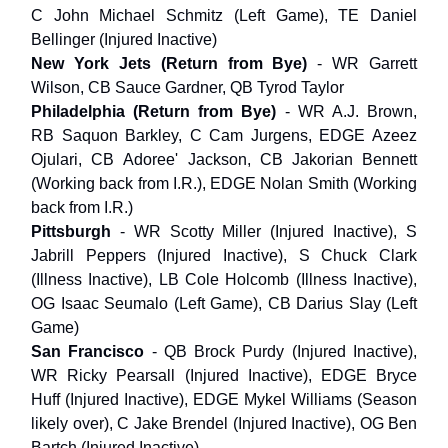
C John Michael Schmitz (Left Game), TE Daniel
Bellinger (Injured Inactive)
New York Jets (Return from Bye)
- WR Garrett
Wilson, CB Sauce Gardner, QB Tyrod Taylor
Philadelphia
(Return from Bye)
- WR A.J. Brown,
RB Saquon Barkley, C Cam Jurgens, EDGE Azeez
Ojulari, CB Adoree' Jackson, CB Jakorian Bennett
(Working back from I.R.), EDGE Nolan Smith (Working
back from I.R.)
Pittsburgh
- WR Scotty Miller (Injured Inactive), S
Jabrill Peppers (Injured Inactive), S Chuck Clark
(Illness Inactive), LB Cole Holcomb (Illness Inactive),
OG Isaac Seumalo (Left Game), CB Darius Slay (Left
Game)
San Francisco
- QB Brock Purdy (Injured Inactive),
WR Ricky Pearsall (Injured Inactive), EDGE Bryce
Huff (Injured Inactive), EDGE Mykel Williams (Season
likely over), C Jake Brendel (Injured Inactive), OG Ben
Bartch (Injured Inactive)