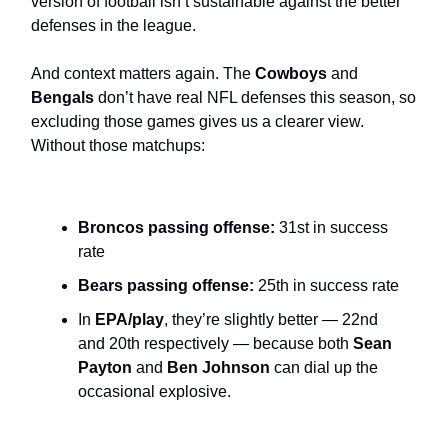
version of football isn’t sustainable against the better
defenses in the league.
And context matters again. The
Cowboys
and
Bengals
don’t have real NFL defenses this season, so
excluding those games gives us a clearer view.
Without those matchups:
Broncos passing offense:
31st in success
rate
Bears passing offense:
25th in success rate
In
EPA/play
, they’re slightly better — 22nd
and 20th respectively — because both
Sean
Payton
and
Ben Johnson
can dial up the
occasional explosive.