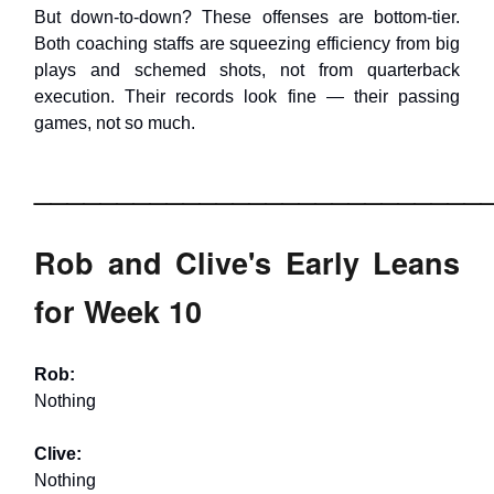
But down-to-down? These offenses are bottom-tier.
Both coaching staffs are squeezing efficiency from big
plays and schemed shots, not from quarterback
execution. Their records look fine — their passing
games, not so much.
___________________________
Rob and Clive's Early Leans
for Week 10
Rob:
Nothing
Clive:
Nothing