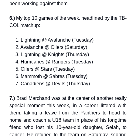
been working against them.
6.)
My top 10 games of the week, headlined by the TB-
COL matchup:
1. Lightning @ Avalanche (Tuesday)
2. Avalanche @ Oilers (Saturday)
3. Lightning @ Knights (Thursday)
4. Hurricanes @ Rangers (Tuesday)
5. Oilers @ Stars (Tuesday)
6. Mammoth @ Sabres (Tuesday)
7. Canadiens @ Devils (Thursday)
7.)
Brad Marchand was at the center of another really
special moment this week, in a career littered with
them, taking a leave from the Panthers to head to
home and coach a U18 team in place of his longtime
friend who lost his 10-year-old daughter, Selah, to
cancer. He retuned to the team on Saturday, scoring