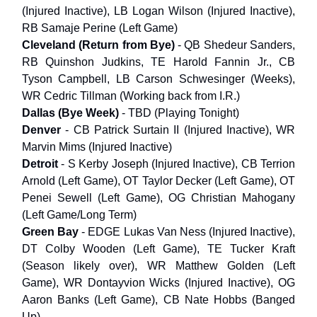
(Injured Inactive), LB Logan Wilson (Injured Inactive),
RB Samaje Perine (Left Game)
Cleveland (Return from Bye)
- QB Shedeur Sanders,
RB Quinshon Judkins, TE Harold Fannin Jr., CB
Tyson Campbell, LB Carson Schwesinger (Weeks),
WR Cedric Tillman (Working back from I.R.)
Dallas (Bye Week)
- TBD (Playing Tonight)
Denver
- CB Patrick Surtain II (Injured Inactive), WR
Marvin Mims (Injured Inactive)
Detroit
- S Kerby Joseph (Injured Inactive), CB Terrion
Arnold (Left Game), OT Taylor Decker (Left Game), OT
Penei Sewell (Left Game), OG Christian Mahogany
(Left Game/Long Term)
Green Bay
- EDGE Lukas Van Ness (Injured Inactive),
DT Colby Wooden (Left Game), TE Tucker Kraft
(Season likely over), WR Matthew Golden (Left
Game), WR Dontayvion Wicks (Injured Inactive), OG
Aaron Banks (Left Game), CB Nate Hobbs (Banged
Up)