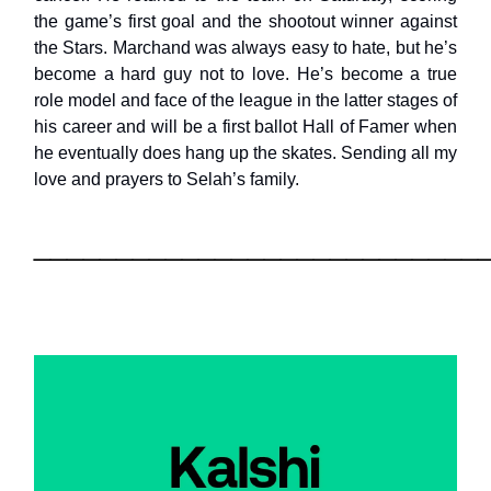
the game’s first goal and the shootout winner against
the Stars. Marchand was always easy to hate, but he’s
become a hard guy not to love. He’s become a true
role model and face of the league in the latter stages of
his career and will be a first ballot Hall of Famer when
he eventually does hang up the skates. Sending all my
love and prayers to Selah’s family.
___________________________