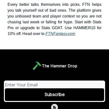
Every bettor talks themselves into picks. FTN helps
you talk yourself out of bad ones. The platform gives
you unbiased team and player context so you are not
chasing last week or falling for hype. Start with Stats
Pro or upgrade to Stats GOAT. Use HAMMER10 for
10% off. Head over to
FTNFantasy.com
The Hammer Drop