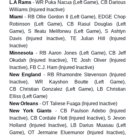
L.A Rams
- WR Puka Nacua (Left Game), CB Darious
Williams (Injured Inactive)
Miami
- RB Ollie Gordon II (Left Game), EDGE Chop
Robinson (Left Game), CB Rasul Douglas (Left
Game), S Ifeatu Melifonwu (Left Game), S Ashtyn
Davis (Injured Inactive), TE Julian Hill (Injured
Inactive)
Minnesota
- RB Aaron Jones (Left Game), CB Jeff
Okudah (Injured Inactive), TE Josh Oliver (Injured
Inactive), FB C.J. Ham (Injured Inactive)
New England
- RB Rhamondre Stevenson (Injured
Inactive), WR Kayshon Boutte (Left Game),
CB Christian Gonzalez (Left Game), LB Christian
Elliss (Left Game)
New Orleans
- OT Taliese Fuaga (Injured Inactive)
New York Giants
- CB Paulson Adebo (Injured
Inactive), CB Cordale Flott (Injured Inactive), S Jevon
Holland (Injured Inactive), LB Darius Muasau (Left
Game), OT Jermaine Eluemunor (Injured Inactive),