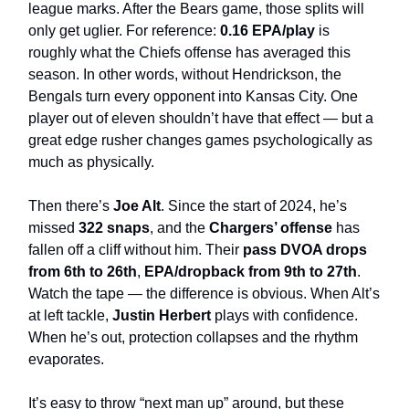
league marks. After the Bears game, those splits will
only get uglier. For reference:
0.16 EPA/play
is
roughly what the Chiefs offense has averaged this
season. In other words, without Hendrickson, the
Bengals turn every opponent into Kansas City. One
player out of eleven shouldn’t have that effect — but a
great edge rusher changes games psychologically as
much as physically.
Then there’s
Joe Alt
. Since the start of 2024, he’s
missed
322 snaps
, and the
Chargers’ offense
has
fallen off a cliff without him. Their
pass DVOA drops
from 6th to 26th
,
EPA/dropback from 9th to 27th
.
Watch the tape — the difference is obvious. When Alt’s
at left tackle,
Justin Herbert
plays with confidence.
When he’s out, protection collapses and the rhythm
evaporates.
It’s easy to throw “next man up” around, but these