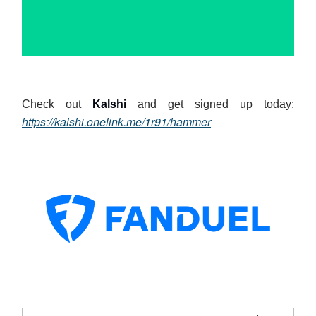
Check out
Kalshi
and get signed up today:
https://kalshi.onelink.me/1r91/hammer