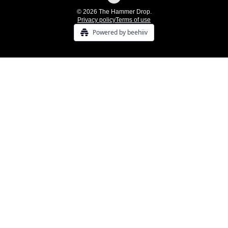
© 2026 The Hammer Drop.
Privacy policy
Terms of use
Powered by beehiiv