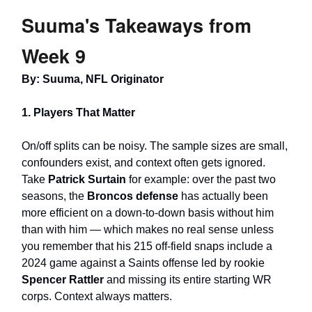
Suuma's Takeaways from
Week 9
By: Suuma, NFL Originator
1. Players That Matter
On/off splits can be noisy. The sample sizes are small,
confounders exist, and context often gets ignored.
Take
Patrick Surtain
for example: over the past two
seasons, the
Broncos defense
has actually been
more efficient on a down-to-down basis without him
than with him — which makes no real sense unless
you remember that his 215 off-field snaps include a
2024 game against a Saints offense led by rookie
Spencer Rattler
and missing its entire starting WR
corps. Context always matters.