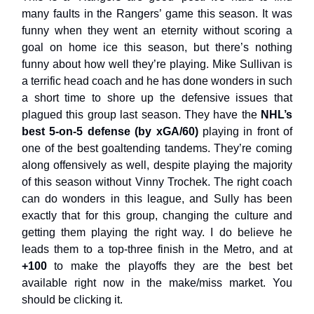
many faults in the Rangers’ game this season. It was
funny when they went an eternity without scoring a
goal on home ice this season, but there’s nothing
funny about how well they’re playing. Mike Sullivan is
a terrific head coach and he has done wonders in such
a short time to shore up the defensive issues that
plagued this group last season. They have the
NHL’s
best 5-on-5 defense (by xGA/60)
playing in front of
one of the best goaltending tandems. They’re coming
along offensively as well, despite playing the majority
of this season without Vinny Trochek. The right coach
can do wonders in this league, and Sully has been
exactly that for this group, changing the culture and
getting them playing the right way. I do believe he
leads them to a top-three finish in the Metro, and at
+100
to make the playoffs they are the best bet
available right now in the make/miss market. You
should be clicking it.