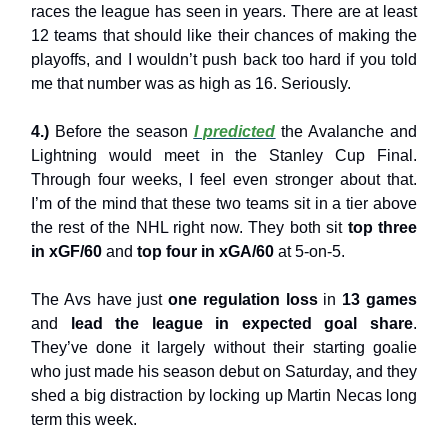
races the league has seen in years. There are at least
12 teams that should like their chances of making the
playoffs, and I wouldn’t push back too hard if you told
me that number was as high as 16. Seriously.
4.)
Before the season
I predicted
the Avalanche and
Lightning would meet in the Stanley Cup Final.
Through four weeks, I feel even stronger about that.
I’m of the mind that these two teams sit in a tier above
the rest of the NHL right now. They both sit
top three
in xGF/60
and
top four in xGA/60
at 5-on-5.
The Avs have just
one regulation loss
in
13 games
and
lead the league in expected goal share
.
They’ve done it largely without their starting goalie
who just made his season debut on Saturday, and they
shed a big distraction by locking up Martin Necas long
term this week.