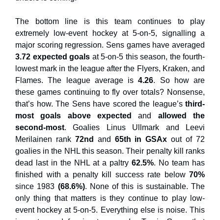
The bottom line is this team continues to play
extremely low-event hockey at 5-on-5, signalling a
major scoring regression. Sens games have averaged
3.72 expected goals
at 5-on-5 this season, the fourth-
lowest mark in the league after the Flyers, Kraken, and
Flames. The league average is
4.26
. So how are
these games continuing to fly over totals? Nonsense,
that’s how. The Sens have scored the league’s
third-
most goals above expected
and
allowed the
second-most
. Goalies Linus Ullmark and Leevi
Merilainen rank
72nd
and
65th in GSAx
out of 72
goalies in the NHL this season. Their penalty kill ranks
dead last in the NHL at a paltry
62.5%
. No team has
finished with a penalty kill success rate below
70%
since 1983
(68.6%)
. None of this is sustainable. The
only thing that matters is they continue to play low-
event hockey at 5-on-5. Everything else is noise. This