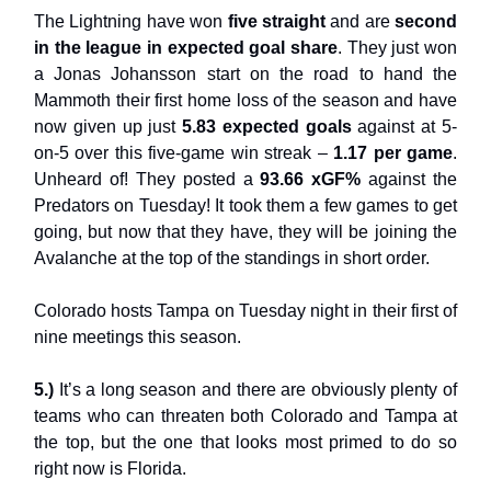
The Lightning have won
five straight
and are
second
in the league in expected goal share
. They just won
a Jonas Johansson start on the road to hand the
Mammoth their first home loss of the season and have
now given up just
5.83 expected goals
against at 5-
on-5 over this five-game win streak –
1.17 per game
.
Unheard of! They posted a
93.66 xGF%
against the
Predators on Tuesday! It took them a few games to get
going, but now that they have, they will be joining the
Avalanche at the top of the standings in short order.
Colorado hosts Tampa on Tuesday night in their first of
nine meetings this season.
5.)
It’s a long season and there are obviously plenty of
teams who can threaten both Colorado and Tampa at
the top, but the one that looks most primed to do so
right now is Florida.