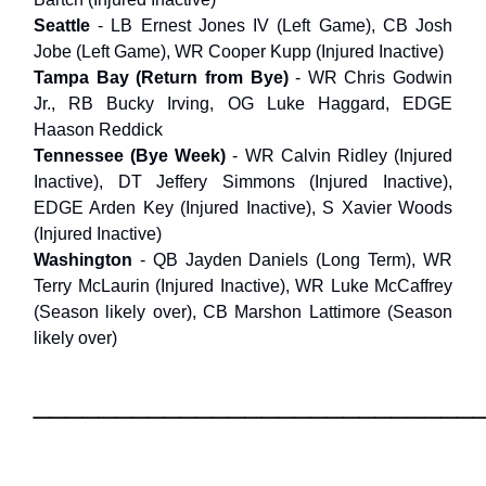
Seattle
- LB Ernest Jones IV (Left Game), CB Josh
Jobe (Left Game), WR Cooper Kupp (Injured Inactive)
Tampa Bay (Return from Bye)
- WR Chris Godwin
Jr., RB Bucky Irving, OG Luke Haggard, EDGE
Haason Reddick
Tennessee (Bye Week)
- WR Calvin Ridley (Injured
Inactive), DT Jeffery Simmons (Injured Inactive),
EDGE Arden Key (Injured Inactive), S Xavier Woods
(Injured Inactive)
Washington
- QB Jayden Daniels (Long Term), WR
Terry McLaurin (Injured Inactive), WR Luke McCaffrey
(Season likely over), CB Marshon Lattimore (Season
likely over)
___________________________