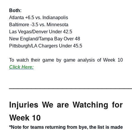
Both:
Atlanta +6.5 vs. Indianapolis
Baltimore -3.5 vs. Minnesota
Las Vegas/Denver Under 42.5
New England/Tampa Bay Over 48
Pittsburgh/LA Chargers Under 45.5
To watch their game by game analysis of Week 10
Click Here:
___________________________
Injuries We are Watching for
Week 10
*Note for teams returning from bye, the list is made