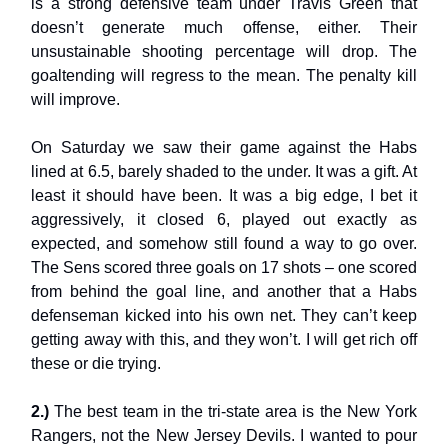
is a strong defensive team under Travis Green that
doesn’t generate much offense, either. Their
unsustainable shooting percentage will drop. The
goaltending will regress to the mean. The penalty kill
will improve.
On Saturday we saw their game against the Habs
lined at 6.5, barely shaded to the under. It was a gift. At
least it should have been. It was a big edge, I bet it
aggressively, it closed 6, played out exactly as
expected, and somehow still found a way to go over.
The Sens scored three goals on 17 shots – one scored
from behind the goal line, and another that a Habs
defenseman kicked into his own net. They can’t keep
getting away with this, and they won’t. I will get rich off
these or die trying.
2.)
The best team in the tri-state area is the New York
Rangers, not the New Jersey Devils. I wanted to pour