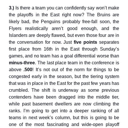
3.)
Is there a team you can confidently say won’t make
the playoffs in the East right now? The Bruins are
likely bad, the Penguins probably free-fall soon, the
Flyers realistically aren’t good enough, and the
Islanders are deeply flawed, but even those four are in
the conversation for now. Just
five points
separates
first place from 16th in the East through Sunday’s
games, and no team has a goal differential worse than
minus-three
. The last place team in the conference is
above
.500
! It’s not out of the norm for things to be
congested early in the season, but the tiering system
that was in place in the East for the past few years has
crumbled. The shift is underway as some previous
contenders have been dragged into the middle tier,
while past basement dwellers are now climbing the
ranks. I’m going to get into a deeper ranking of all
teams in next week’s column, but this is going to be
one of the most fascinating and wide-open playoff