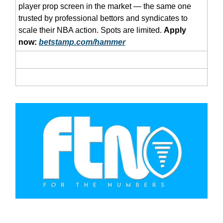
player prop screen in the market — the same one
trusted by professional bettors and syndicates to
scale their NBA action. Spots are limited.
Apply
now:
betstamp.com/hammer