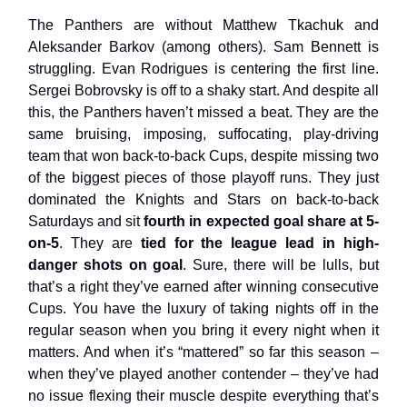
The Panthers are without Matthew Tkachuk and
Aleksander Barkov (among others). Sam Bennett is
struggling. Evan Rodrigues is centering the first line.
Sergei Bobrovsky is off to a shaky start. And despite all
this, the Panthers haven’t missed a beat. They are the
same bruising, imposing, suffocating, play-driving
team that won back-to-back Cups, despite missing two
of the biggest pieces of those playoff runs. They just
dominated the Knights and Stars on back-to-back
Saturdays and sit
fourth in expected goal share at 5-
on-5
. They are
tied for the league lead in high-
danger shots on goal
. Sure, there will be lulls, but
that’s a right they’ve earned after winning consecutive
Cups. You have the luxury of taking nights off in the
regular season when you bring it every night when it
matters. And when it’s “mattered” so far this season –
when they’ve played another contender – they’ve had
no issue flexing their muscle despite everything that’s