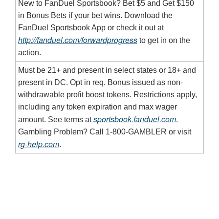
New to FanDuel Sportsbook? Bet $5 and Get $150
in Bonus Bets if your bet wins. Download the
FanDuel Sportsbook App or check it out at
http://fanduel.com/forwardprogress
to get in on the
action.
Must be 21+ and present in select states or 18+ and
present in DC. Opt in req. Bonus issued as non-
withdrawable profit boost tokens. Restrictions apply,
including any token expiration and max wager
sportsbook.fanduel.com
amount. See terms at
.
Gambling Problem? Call 1-800-GAMBLER or visit
rg-help.com
.