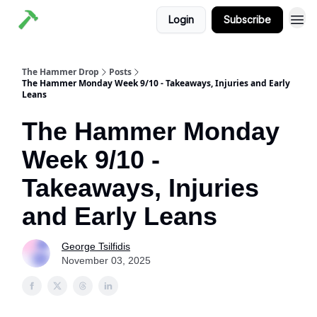
Login
Subscribe
The Hammer Drop
Posts
The Hammer Monday Week 9/10 - Takeaways, Injuries and Early
Leans
The Hammer Monday
Week 9/10 -
Takeaways, Injuries
and Early Leans
George Tsilfidis
November 03, 2025