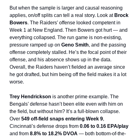
But when the sample is larger and causal reasoning
applies, on/off splits can tell a real story. Look at
Brock
Bowers
. The Raiders’ offense looked competent in
Week 1 at New England. Then Bowers got hurt — and
everything collapsed. The run game is non-existing,
pressure ramped up on
Geno Smith
, and the passing
offense completely stalled. He’s the focal point of their
offense, and his absence shows up in the data.
Overall, the Raiders haven’t fielded an average since
he got drafted, but him being off the field makes it a lot
worse.
Trey Hendrickson
is another prime example. The
Bengals’ defense hasn’t been elite even with him on
the field, but without him? It’s a full-blown collapse.
Over
549 off-field snaps entering Week 9
,
Cincinnati’s defense drops from
0.06 to 0.16 EPA/play
and from
8.8% to 18.2% DVOA
— both bottom-of-the-