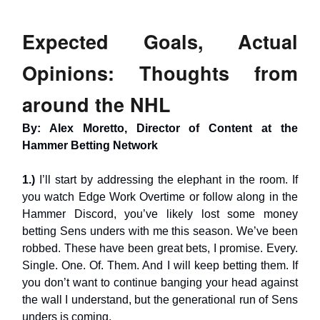
Expected Goals, Actual
Opinions: Thoughts from
around the NHL
By: Alex Moretto, Director of Content at the
Hammer Betting Network
1.)
I’ll start by addressing the elephant in the room. If
you watch Edge Work Overtime or follow along in the
Hammer Discord, you’ve likely lost some money
betting Sens unders with me this season. We’ve been
robbed. These have been great bets, I promise. Every.
Single. One. Of. Them. And I will keep betting them. If
you don’t want to continue banging your head against
the wall I understand, but the generational run of Sens
unders is coming.