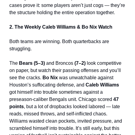
cases prove it: some players aren’t just cogs — they’re
the structure holding the entire operation together.
2. The Weekly Caleb Williams & Bo Nix Watch
Both teams are winning. Both quarterbacks are
struggling.
The
Bears (5–3)
and Broncos
(7–2)
look competitive
on paper, but watch their passing offenses and you’ll
see the cracks.
Bo Nix
was unwatchable against
Houston’s suffocating defense, and
Caleb Williams
got himself into trouble sometimes against a
preseason-caliber Bengals unit. Chicago scored
47
points
, but a lot of dropbacks looked labored — late
reads, missed throws, and self-inflicted chaos.
Williams wasted clean pockets, invited pressure, and
scrambled himself into trouble. It’s still early, but this