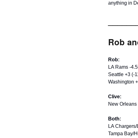
anything in D
______
Rob and
Rob:
LA Rams -4.5
Seattle +3 (-1
Washington +
Clive:
New Orleans 
Both:
LA Chargers/
Tampa Bay/Ho