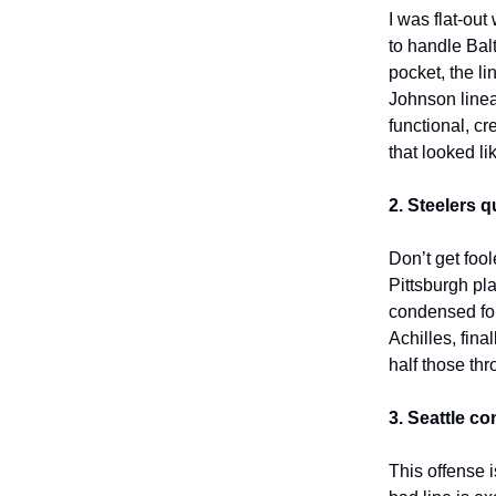
I was flat-out
to handle Bal
pocket, the l
Johnson linea
functional, c
that looked li
2. Steelers q
Don’t get foo
Pittsburgh pl
condensed fo
Achilles, fina
half those thr
3. Seattle c
This offense 