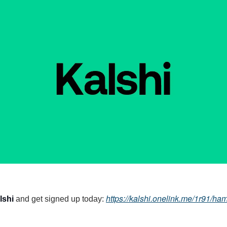
https://kalshi.onelink.me/1r91/h
lshi
and get signed up today: