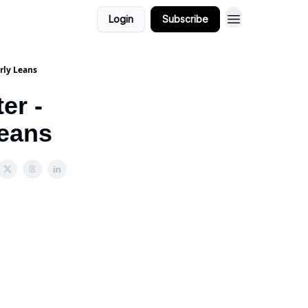
Login
Subscribe
rly Leans
er -
Leans