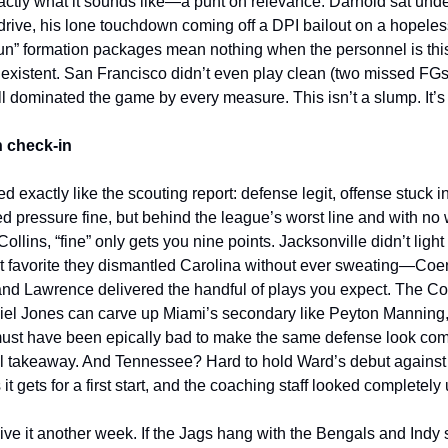
xactly what it sounds like—a punt on relevance. Darnold sat und
al drive, his lone touchdown coming off a DPI bailout on a hopele
un” formation packages mean nothing when the personnel is thi
xistent. San Francisco didn’t even play clean (two missed FGs
ll dominated the game by every measure. This isn’t a slump. It’s 
 check-in
 exactly like the scouting report: defense legit, offense stuck i
d pressure fine, but behind the league’s worst line and with n
llins, “fine” only gets you nine points. Jacksonville didn’t light 
nt favorite they dismantled Carolina without ever sweating—Co
and Lawrence delivered the handful of plays you expect. The Col
Daniel Jones can carve up Miami’s secondary like Peyton Manning
ust have been epically bad to make the same defense look com
eal takeaway. And Tennessee? Hard to hold Ward’s debut again
s it gets for a first start, and the coaching staff looked completel
give it another week. If the Jags hang with the Bengals and Indy