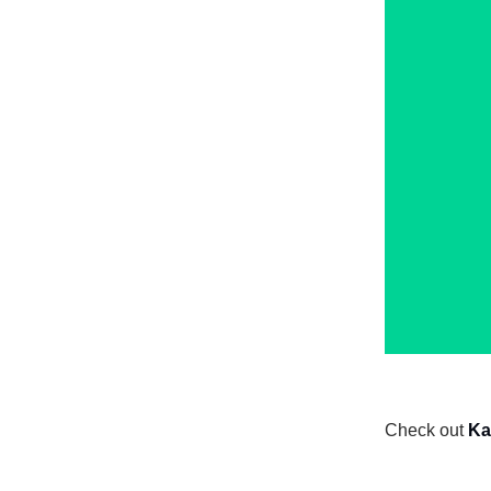
Check out
Ka