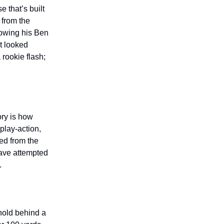
e that’s built
 from the
howing his Ben
t looked
rookie flash;
ory is how
play-action,
ed from the
have attempted
.
rnold behind a