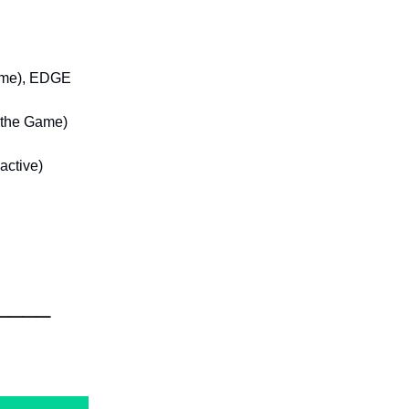
Game), EDGE
t the Game)
active)
____