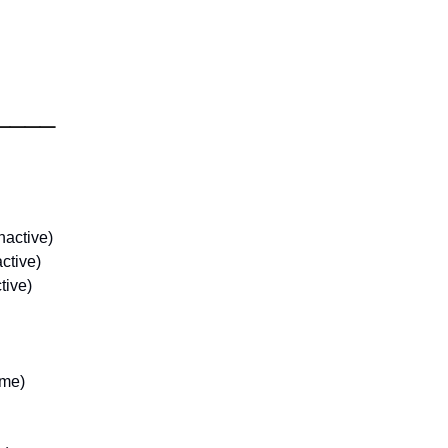
____
nactive)
ctive)
tive)
ame)