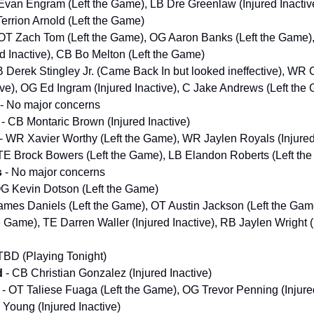
Evan Engram (Left the Game), LB Dre Greenlaw (Injured Inactiv
Terrion Arnold (Left the Game)
OT Zach Tom (Left the Game), OG Aaron Banks (Left the Game)
d Inactive), CB Bo Melton (Left the Game)
 Derek Stingley Jr. (Came Back In but looked ineffective), WR C
tive), OG Ed Ingram (Injured Inactive), C Jake Andrews (Left the
- No major concerns
- CB Montaric Brown (Injured Inactive)
- WR Xavier Worthy (Left the Game), WR Jaylen Royals (Injured
 TE Brock Bowers (Left the Game), LB Elandon Roberts (Left th
s
- No major concerns
OG Kevin Dotson (Left the Game)
ames Daniels (Left the Game), OT Austin Jackson (Left the Ga
e Game), TE Darren Waller (Injured Inactive), RB Jaylen Wright (
TBD (Playing Tonight)
d
- CB Christian Gonzalez (Injured Inactive)
s
- OT Taliese Fuaga (Left the Game), OG Trevor Penning (Injured
oung (Injured Inactive)