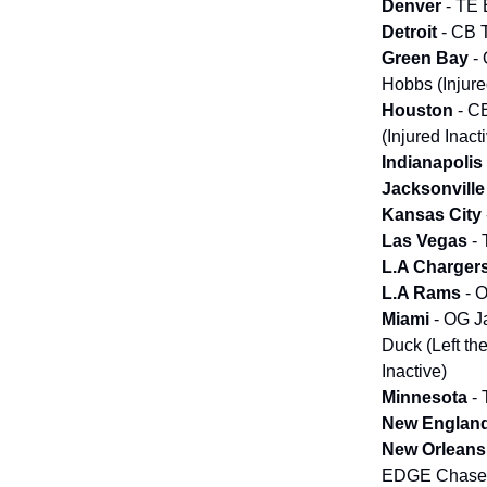
Denver
- TE 
Detroit
- CB 
Green Bay
- 
Hobbs (Injure
Houston
- CB
(Injured Inac
Indianapolis
Jacksonville
Kansas City
Las Vegas
-
L.A Charger
L.A Rams
- 
Miami
- OG J
Duck (Left th
Inactive)
Minnesota
- 
New Englan
New Orlean
EDGE Chase Y