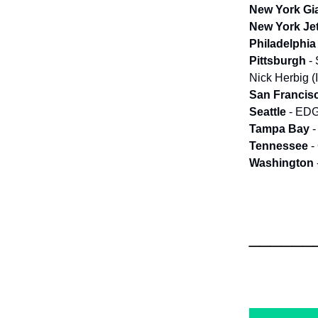
New York Gi
New York Je
Philadelphia
Pittsburgh
-
Nick Herbig (I
San Francis
Seattle
- EDG
Tampa Bay
-
Tennessee
-
Washington
______