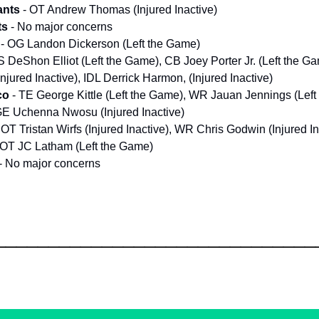
ants
- OT Andrew Thomas (Injured Inactive)
ts
- No major concerns
- OG Landon Dickerson (Left the Game)
 S DeShon Elliot (Left the Game), CB Joey Porter Jr. (Left the 
njured Inactive), IDL Derrick Harmon, (Injured Inactive)
co
- TE George Kittle (Left the Game), WR Jauan Jennings (Lef
E Uchenna Nwosu (Injured Inactive)
 OT Tristan Wirfs (Injured Inactive), WR Chris Godwin (Injured In
 OT JC Latham (Left the Game)
- No major concerns
______________________________