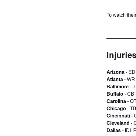
To watch the
______
Injurie
Arizona
- ED
Atlanta
- WR 
Baltimore
- T
Buffalo
- CB 
Carolina
- OT
Chicago
- TB
Cincinnati
- 
Cleveland
- 
Dallas
- IDL 