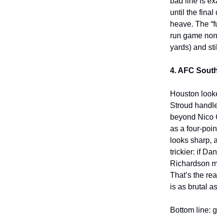
bad line is e
until the fin
heave. The “f
run game none
yards) and sti
4. AFC South
Houston looked
Stroud handle
beyond Nico Co
as a four-poi
looks sharp, 
trickier: if 
Richardson m
That’s the r
is as brutal a
Bottom line: 