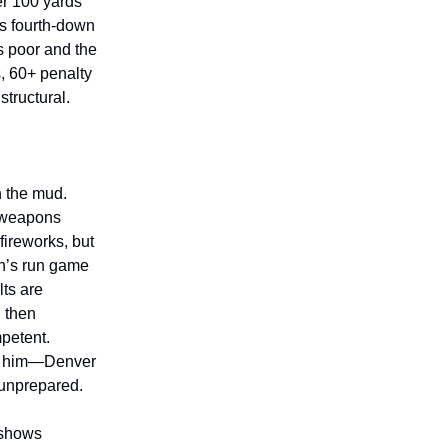
er 100 yards
ss fourth-down
s poor and the
, 60+ penalty
structural.
n the mud.
o weapons
fireworks, but
en’s run game
ts are
, then
petent.
st him—Denver
y unprepared.
 shows