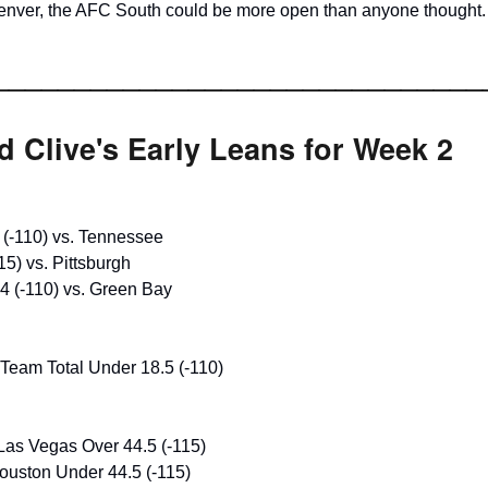
enver, the AFC South could be more open than anyone thought.
______________________________
 Clive's Early Leans for Week 2
 (-110) vs. Tennessee
15) vs. Pittsburgh
4 (-110) vs. Green Bay
Team Total Under 18.5 (-110)
Las Vegas Over 44.5 (-115)
uston Under 44.5 (-115)