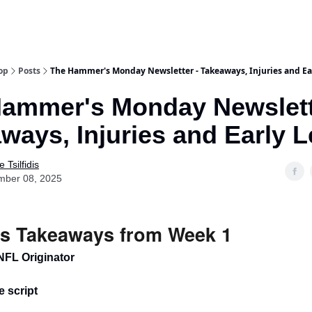
op
Posts
The Hammer's Monday Newsletter - Takeaways, Injuries and Ea
ammer's Monday Newslett
ways, Injuries and Early 
 Tsilfidis
mber 08, 2025
s Takeaways from Week 1
NFL Originator
he script