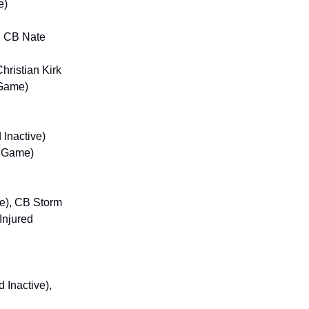
e)
, CB Nate
hristian Kirk
 Game)
 Inactive)
e Game)
me), CB Storm
Injured
 Inactive),