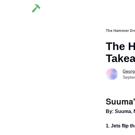
The Hammer Dr
The H
Takea
George
Septe
Suuma'
By: Suuma, 
1. Jets flip t