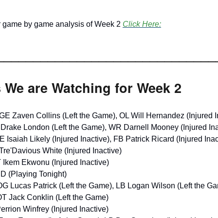
ir game by game analysis of Week 2
Click Here:
______________________________
s We are Watching for Week 2
GE Zaven Collins (Left the Game), OL Will Hernandez (Injured I
Drake London (Left the Game), WR Darnell Mooney (Injured Ina
E Isaiah Likely (Injured Inactive), FB Patrick Ricard (Injured Inac
Tre'Davious White (Injured Inactive)
 Ikem Ekwonu (Injured Inactive)
D (Playing Tonight)
OG Lucas Patrick (Left the Game), LB Logan Wilson (Left the G
OT Jack Conklin (Left the Game)
Perrion Winfrey (Injured Inactive)