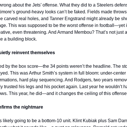
 wrong about the Jets’ offense. What they did to a Steelers defens
timore’s ground-heavy looks can’t be faked. Fields made throws
ine carved real holes, and Tanner Engstrand might already be s
ge. This was supposed to be the worst offense in football—yet i
reative, even threatening. And Armand Membou? That’s not just a 
ke a building block.
uietly reinvent themselves
led by the box score—the 34 points weren’t the headline. The st
ayed. This was Arthur Smith’s system in full bloom: under-center 
rmations, hard play sequencing. And Rodgers, two years remov
lly trusted his legs and his pocket again. Last year he wouldn’t 
ows. This year, he did—and it changes the ceiling of this offense
onfirms the nightmare
is likely going to be a bottom-10 unit. Klint Kubiak plus Sam Da