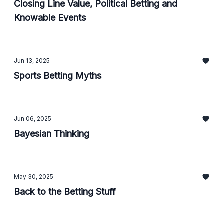
Closing Line Value, Political Betting and
Knowable Events
Jun 13, 2025
Sports Betting Myths
Jun 06, 2025
Bayesian Thinking
May 30, 2025
Back to the Betting Stuff