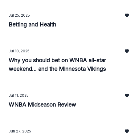
Jul 25, 2025
Betting and Health
Jul 18, 2025
Why you should bet on WNBA all-star
weekend... and the Minnesota Vikings
Jul 11, 2025
WNBA Midseason Review
Jun 27, 2025