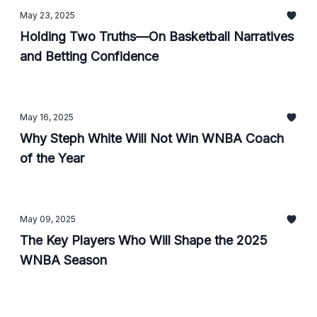
May 23, 2025
Holding Two Truths—On Basketball Narratives
and Betting Confidence
May 16, 2025
Why Steph White Will Not Win WNBA Coach
of the Year
May 09, 2025
The Key Players Who Will Shape the 2025
WNBA Season