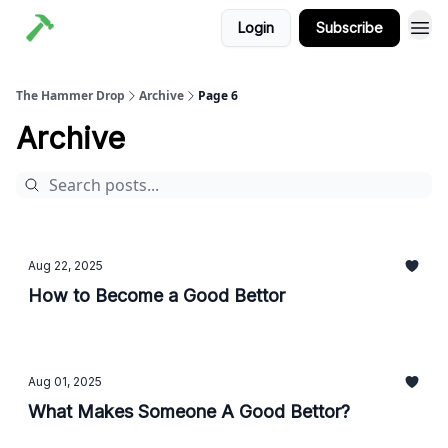
Login
Subscribe
The Hammer Drop
Archive
Page 6
Archive
Aug 22, 2025
How to Become a Good Bettor
Aug 01, 2025
What Makes Someone A Good Bettor?