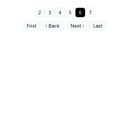
2
3
4
5
6
7
First
Back
Next
Last